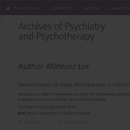
Current issue
Online first
Archive
About the
Author
Mateusz Łuc
Determinants of sleep disturbances in chronic
Mateusz Łuc
,
Marcin Pawłowski
,
Karolina Fila-Pawłowska
,
Dorota
Krajewski
,
Dorota Szcześniak
,
Joanna Rymaszewska
Arch Psych Psych 2023;25(4):70-83
DOI
:
https://doi.org/10.12740/APP/166394
Abstract
Article
(PDF)