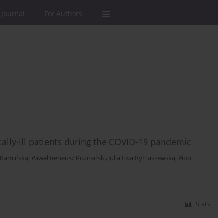
 Journal
For Authors
ally-ill patients during the COVID-19 pandemic
 Kamińska
,
Paweł Ireneusz Poznański
,
Julia Ewa Rymaszewska
,
Piotr
Stats