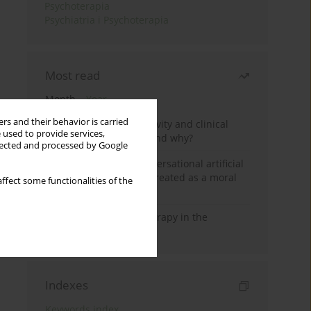
Psychoterapia
Psychiatria i Psychoterapia
Most read
Month
Year
rs and their behavior is carried
Jizz in birdwatching activity and clinical
 used to provide services,
practice: how it works and why?
llected and processed by Google
Five reasons why a conversational artificial
intelligence cannot be treated as a moral
ffect some functionalities of the
agent in psychotherapy
Dialectical Behavior Therapy in the
Treatment of Trauma
Indexes
Keywords index