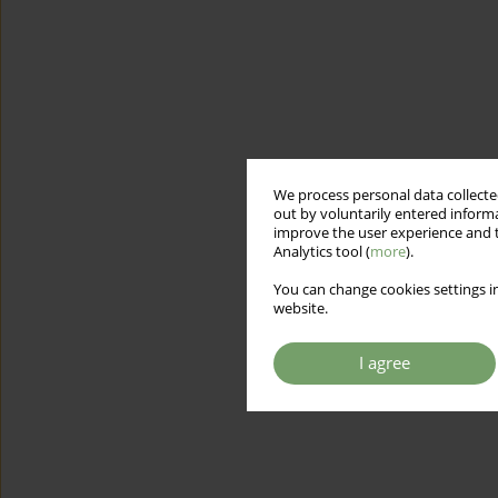
We process personal data collected
out by voluntarily entered informa
improve the user experience and t
Analytics tool (
more
).
You can change cookies settings in
website.
I agree