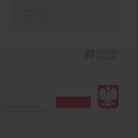
Topics index
Authors index
2-2024). Modernization and
mission of electronic versions