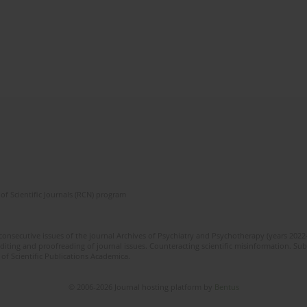
of Scientific Journals (RCN) program
 consecutive issues of the journal Archives of Psychiatry and Psychotherapy (years 202
editing and proofreading of journal issues. Counteracting scientific misinformation. Sub
 of Scientific Publications Academica.
© 2006-2026 Journal hosting platform by
Bentus