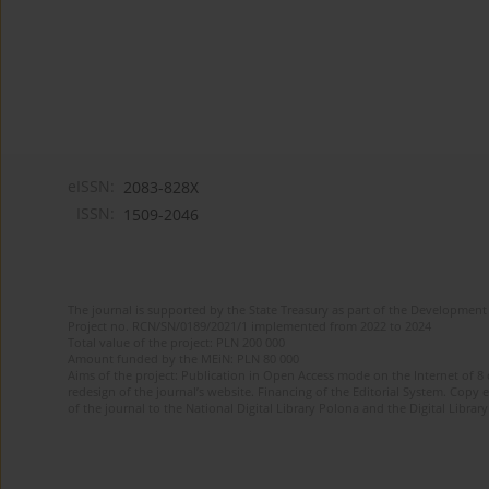
eISSN:
2083-828X
ISSN:
1509-2046
The journal is supported by the State Treasury as part of the Development 
Project no. RCN/SN/0189/2021/1 implemented from 2022 to 2024
Total value of the project: PLN 200 000
Amount funded by the MEiN: PLN 80 000
Aims of the project: Publication in Open Access mode on the Internet of 8
redesign of the journal’s website. Financing of the Editorial System. Copy 
of the journal to the National Digital Library Polona and the Digital Library