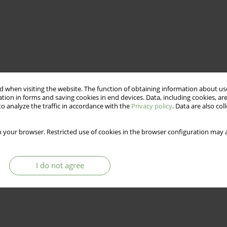
 when visiting the website. The function of obtaining information about use
tion in forms and saving cookies in end devices. Data, including cookies, are
o analyze the traffic in accordance with the
Privacy policy
. Data are also co
 your browser. Restricted use of cookies in the browser configuration may a
I do not agree