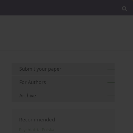
Submit your paper
For Authors
Archive
Recommended
Psychiatria Polska