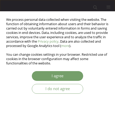
We process personal data collected when visiting the website. The
function of obtaining information about users and their behavior is
carried out by voluntarily entered information in forms and saving
cookies in end devices. Data, including cookies, are used to provide
services, improve the user experience and to analyze the traffic in
accordance with the
Privacy policy
. Data are also collected and
processed by Google Analytics tool (
more
).
You can change cookies settings in your browser. Restricted use of
Author
Agnieszka Nowak
cookies in the browser configuration may affect some
functionalities of the website.
ARTICLE
I agree
Change in the frequency of consultations
concerning eating disorders in the Department of
I do not agree
Child and Adolescent Psychiatry in Krakow
(Poland) in the years 1988 - 2004
Maciej Wojciech Pilecki
,
Agnieszka Nowak
,
Magdalena Zdenkowska-
Pilecka