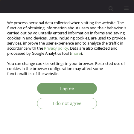
We process personal data collected when visiting the website. The
function of obtaining information about users and their behavior is
carried out by voluntarily entered information in forms and saving
cookies in end devices. Data, including cookies, are used to provide
services, improve the user experience and to analyze the traffic in
accordance with the
Privacy policy
. Data are also collected and
processed by Google Analytics tool (
more
).
You can change cookies settings in your browser. Restricted use of
Author
Amelia Zimoch
cookies in the browser configuration may affect some
functionalities of the website.
ARTICLE
I agree
Using arts psychotherapy in psycho-oncology as
a means of coping with stress and anxiety
I do not agree
Lony Schiltz
,
Amelia Zimoch
Arch Psych Psych 2017;19(1):47-55
DOI
:
https://doi.org/10.12740/APP/68295
Stats