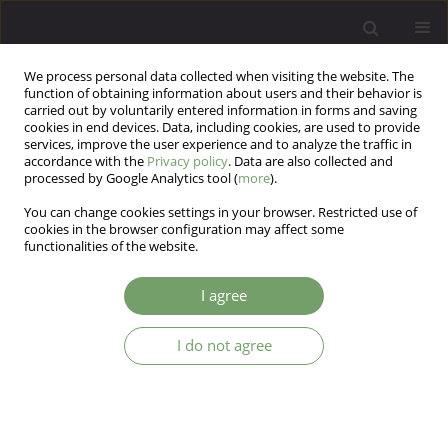
We process personal data collected when visiting the website. The
function of obtaining information about users and their behavior is
carried out by voluntarily entered information in forms and saving
cookies in end devices. Data, including cookies, are used to provide
services, improve the user experience and to analyze the traffic in
accordance with the
Privacy policy
. Data are also collected and
processed by Google Analytics tool (
more
).
You can change cookies settings in your browser. Restricted use of
Author
Antoni Florkowski
cookies in the browser configuration may affect some
functionalities of the website.
ARTICLE
I agree
Selected psychiatric and environmental factors
influencing the incapacity to work in the police
I do not agree
force in relation to gender
Sławomir Paweł Krzemiński
,
Antoni Florkowski
Arch Psych Psych 2018;20(4):29-36
DOI
:
https://doi.org/10.12740/APP/96247