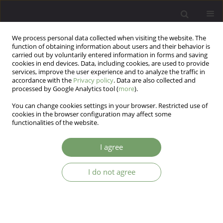
We process personal data collected when visiting the website. The
function of obtaining information about users and their behavior is
carried out by voluntarily entered information in forms and saving
cookies in end devices. Data, including cookies, are used to provide
services, improve the user experience and to analyze the traffic in
accordance with the
Privacy policy
. Data are also collected and
processed by Google Analytics tool (
more
).
You can change cookies settings in your browser. Restricted use of
Author
Dana Aylin Díaz-Herrera
cookies in the browser configuration may affect some
functionalities of the website.
Anxiety in times of pandemic: Analysis of Latin
I agree
American scientific production
I do not agree
Ronald M. Hernández
,
Silvana Cespedes-Lavalle
,
Dana Aylin Díaz-
Herrera
,
Evelyn Celeste Eche Gonzales
,
Xiomara M. Calle-Ramirez
,
Miguel A. Saavedra-López
Arch Psych Psych 2022;24(2):10-12
DOI
:
https://doi.org/10.12740/APP/144361