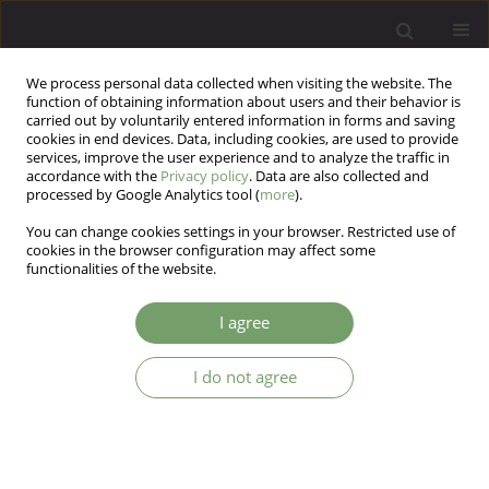
We process personal data collected when visiting the website. The
function of obtaining information about users and their behavior is
carried out by voluntarily entered information in forms and saving
cookies in end devices. Data, including cookies, are used to provide
services, improve the user experience and to analyze the traffic in
accordance with the
Privacy policy
. Data are also collected and
processed by Google Analytics tool (
more
).
You can change cookies settings in your browser. Restricted use of
Author
Elzbieta Zajkowska
cookies in the browser configuration may affect some
functionalities of the website.
ARTICLE
I agree
Attitudes of doctors and nurses to suffering
I do not agree
Ewa Wilczek-Ruzyczka
,
Elzbieta Zajkowska
,
Katarzyna Wojtas
Arch Psych Psych 2008;10(4):69-76
Stats
Abstract
Article
(PDF)