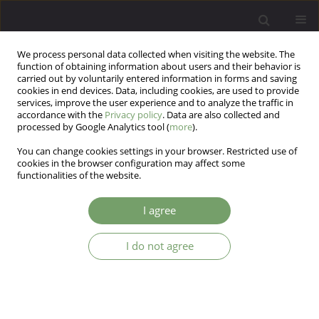
We process personal data collected when visiting the website. The
function of obtaining information about users and their behavior is
carried out by voluntarily entered information in forms and saving
cookies in end devices. Data, including cookies, are used to provide
services, improve the user experience and to analyze the traffic in
accordance with the
Privacy policy
. Data are also collected and
processed by Google Analytics tool (
more
).
You can change cookies settings in your browser. Restricted use of
Author
Łukasz Gawęda
cookies in the browser configuration may affect some
functionalities of the website.
The role of the cognitive biases along the
I agree
psychosis continuum: from pathophysiology to
treatment options
I do not agree
Kamila Daria Kotowicz
,
Łukasz Gawęda
,
Błażej Misiak
,
Dorota Frydecka
Arch Psych Psych 2022;24(1):49-53
DOI
:
https://doi.org/10.12740/APP/130365
Stats