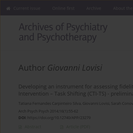
Current issue
Online first
Archive
About the
Author
Giovanni Lovisi
Developing an instrument for assessing fidelity
Intervention – Task Shifting (CTI-TS) - prelimin
Tatiana Fernandes Carpinteiro Silva
,
Giovanni Lovisi
,
Sarah Cono
Arch Psych Psych 2014;16(1):55-62
DOI
:
https://doi.org/10.12740/APP/23279
Abstract
Article
(PDF)