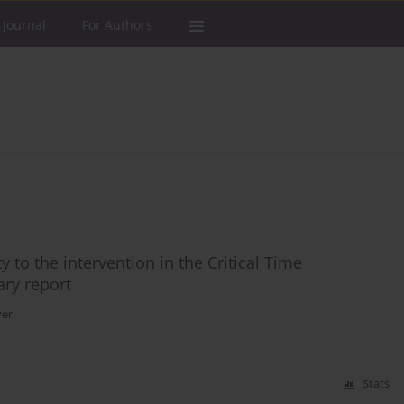
 Journal
For Authors
 to the intervention in the Critical Time
ary report
ver
Stats