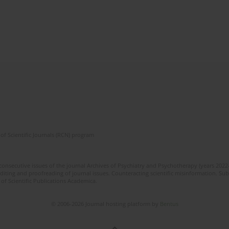
of Scientific Journals (RCN) program
 consecutive issues of the journal Archives of Psychiatry and Psychotherapy (years 202
editing and proofreading of journal issues. Counteracting scientific misinformation. Sub
 of Scientific Publications Academica.
© 2006-2026 Journal hosting platform by
Bentus