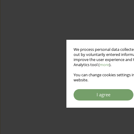
We process personal data collected
out by voluntarily entered informa
improve the user experience and t
Analytics tool (
more
).
You can change cookies settings in
website.
I agree