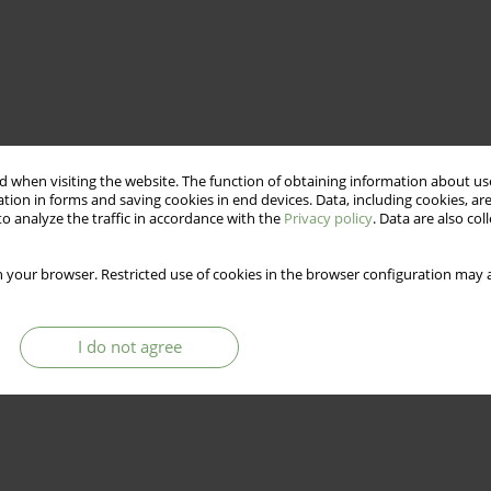
 when visiting the website. The function of obtaining information about use
tion in forms and saving cookies in end devices. Data, including cookies, are
o analyze the traffic in accordance with the
Privacy policy
. Data are also co
 your browser. Restricted use of cookies in the browser configuration may a
I do not agree