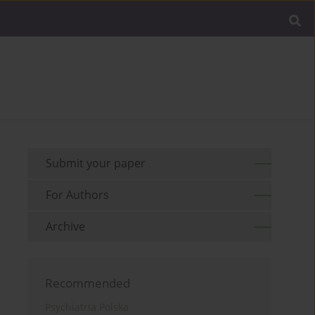
Submit your paper
For Authors
Archive
Recommended
Psychiatria Polska