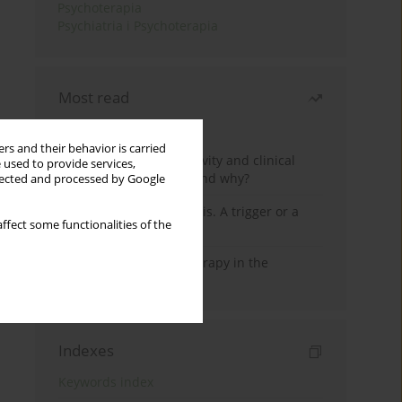
Psychoterapia
Psychiatria i Psychoterapia
Most read
Month
Year
rs and their behavior is carried
Jizz in birdwatching activity and clinical
 used to provide services,
practice: how it works and why?
llected and processed by Google
Meditation and psychosis. A trigger or a
ffect some functionalities of the
cure?
Dialectical Behavior Therapy in the
Treatment of Trauma
Indexes
Keywords index