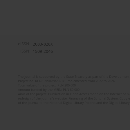
eISSN:
2083-828X
ISSN:
1509-2046
The journal is supported by the State Treasury as part of the Development 
Project no. RCN/SN/0189/2021/1 implemented from 2022 to 2024
Total value of the project: PLN 200 000
Amount funded by the MEiN: PLN 80 000
Aims of the project: Publication in Open Access mode on the Internet of 8
redesign of the journal’s website. Financing of the Editorial System. Copy 
of the journal to the National Digital Library Polona and the Digital Library