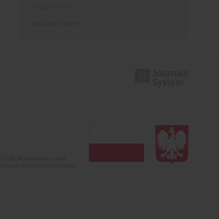
Topics index
Authors index
2-2024). Modernization and
mission of electronic versions