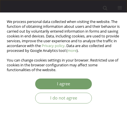
We process personal data collected when visiting the website. The
function of obtaining information about users and their behavior is
carried out by voluntarily entered information in forms and saving
cookies in end devices. Data, including cookies, are used to provide
services, improve the user experience and to analyze the traffic in
accordance with the
Privacy policy
. Data are also collected and
processed by Google Analytics tool (
more
).
You can change cookies settings in your browser. Restricted use of
Author
Hillary Kingman
cookies in the browser configuration may affect some
functionalities of the website.
Self-harm behaviors before and during the
I agree
COVID-19 pandemic in a high-risk group
I do not agree
Hillary R Kingman
,
Kyle C Retzer
,
Ricardo F Muñoz
,
Nancy H Liu
,
Suzanne Barakat
,
Yan Leykin
Arch Psych Psych 2023;25(4):63-69
DOI
:
https://doi.org/10.12740/APP/167367
Stats