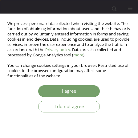
We process personal data collected when visiting the website. The
function of obtaining information about users and their behavior is
carried out by voluntarily entered information in forms and saving
cookies in end devices. Data, including cookies, are used to provide
services, improve the user experience and to analyze the traffic in
accordance with the
Privacy policy
. Data are also collected and
processed by Google Analytics tool (
more
).
You can change cookies settings in your browser. Restricted use of
Author
JIANN LIN LOO
cookies in the browser configuration may affect some
functionalities of the website.
ARTICLE
I agree
When electroconvulsive therapy fails: cognitive–
behavioral therapy in treatment-resistant bipolar
I do not agree
depression. A case report
JIANN LIN LOO
,
FARAH DEENA ABDUL SAMAD
,
HATTA SIDI
,
MANIAM
THAMBU
Arch Psych Psych 2016;18(2):67-69