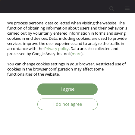
We process personal data collected when visiting the website. The
function of obtaining information about users and their behavior is
carried out by voluntarily entered information in forms and saving
cookies in end devices. Data, including cookies, are used to provide
services, improve the user experience and to analyze the traffic in
accordance with the
Privacy policy
. Data are also collected and
processed by Google Analytics tool (
more
).
You can change cookies settings in your browser. Restricted use of
Author
Jeremy Holmes
cookies in the browser configuration may affect some
functionalities of the website.
ARTICLE
I agree
Disorganised attachment and borderline
personality disorder: a clinical perspective
I do not agree
Jeremy Holmes
Arch Psych Psych 2005;7(1):51-61
Stats