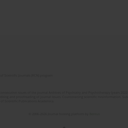
of Scientific Journals (RCN) program
 consecutive issues of the journal Archives of Psychiatry and Psychotherapy (years 202
editing and proofreading of journal issues. Counteracting scientific misinformation. Sub
 of Scientific Publications Academica.
© 2006-2026 Journal hosting platform by
Bentus