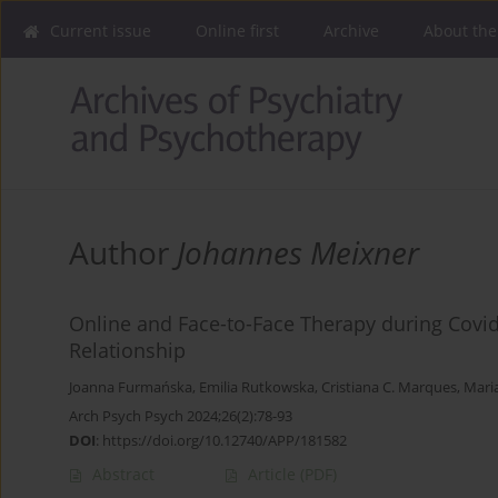
Current issue
Online first
Archive
About the
Author
Johannes Meixner
Online and Face-to-Face Therapy during Covi
Relationship
Joanna Furmańska
,
Emilia Rutkowska
,
Cristiana C. Marques
,
Mari
Arch Psych Psych 2024;26(2):78-93
DOI
:
https://doi.org/10.12740/APP/181582
Abstract
Article
(PDF)