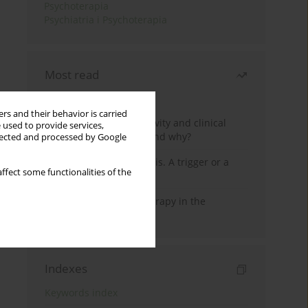
Psychoterapia
Psychiatria i Psychoterapia
Most read
Month
Year
rs and their behavior is carried
Jizz in birdwatching activity and clinical
 used to provide services,
practice: how it works and why?
llected and processed by Google
Meditation and psychosis. A trigger or a
ffect some functionalities of the
cure?
Dialectical Behavior Therapy in the
Treatment of Trauma
Indexes
Keywords index