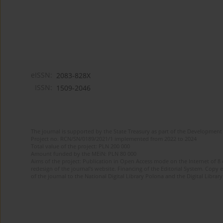
eISSN:
2083-828X
ISSN:
1509-2046
The journal is supported by the State Treasury as part of the Development 
Project no. RCN/SN/0189/2021/1 implemented from 2022 to 2024
Total value of the project: PLN 200 000
Amount funded by the MEiN: PLN 80 000
Aims of the project: Publication in Open Access mode on the Internet of 8
redesign of the journal’s website. Financing of the Editorial System. Copy 
of the journal to the National Digital Library Polona and the Digital Library