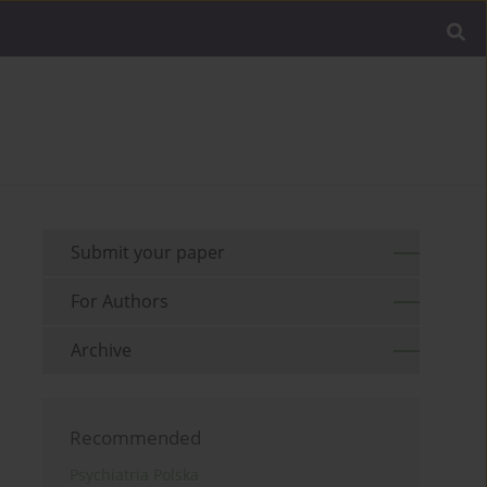
Submit your paper
For Authors
Archive
Recommended
Psychiatria Polska