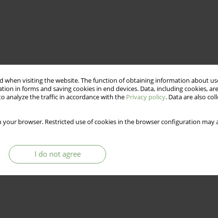
 when visiting the website. The function of obtaining information about use
tion in forms and saving cookies in end devices. Data, including cookies, are
o analyze the traffic in accordance with the
Privacy policy
. Data are also co
 your browser. Restricted use of cookies in the browser configuration may a
I do not agree