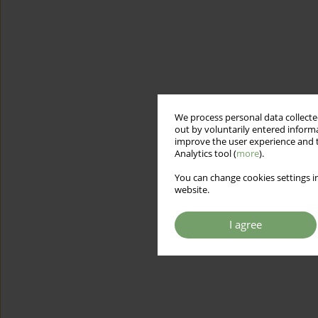
We process personal data collected
out by voluntarily entered informa
improve the user experience and t
Analytics tool (
more
).
You can change cookies settings in
website.
I agree