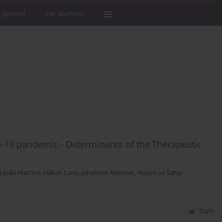
 Journal
For Authors
d-19 pandemic - Determinants of the Therapeutic
a João Martins
,
Håkan Lane
,
Johannes Meixner
,
Najam us Sahar
Stats