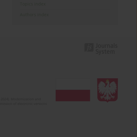
Topics index
Authors index
2-2024). Modernization and
mission of electronic versions