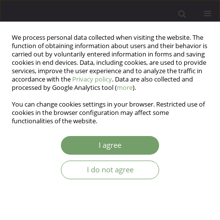
We process personal data collected when visiting the website. The
function of obtaining information about users and their behavior is
carried out by voluntarily entered information in forms and saving
cookies in end devices. Data, including cookies, are used to provide
services, improve the user experience and to analyze the traffic in
accordance with the
Privacy policy
. Data are also collected and
processed by Google Analytics tool (
more
).
You can change cookies settings in your browser. Restricted use of
Author
Karina Marciniec
cookies in the browser configuration may affect some
functionalities of the website.
Should emotional dysregulation influence
I agree
treatment planning for patients with autism
spectrum disorder? – a review
I do not agree
Karina Marciniec
,
Zuzanna Szczypińska
,
Adam Tomasz Pawlak
Arch Psych Psych 2025;27(2):38-43
DOI
:
https://doi.org/10.12740/APP/205961
Stats