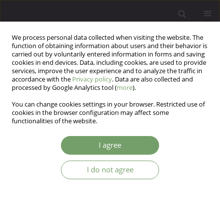
We process personal data collected when visiting the website. The
function of obtaining information about users and their behavior is
carried out by voluntarily entered information in forms and saving
cookies in end devices. Data, including cookies, are used to provide
services, improve the user experience and to analyze the traffic in
accordance with the
Privacy policy
. Data are also collected and
processed by Google Analytics tool (
more
).
You can change cookies settings in your browser. Restricted use of
Author
Lech Popiołek
cookies in the browser configuration may affect some
functionalities of the website.
ARTICLE
I agree
Coping with stress and hypertension-mediated
organ damage
I do not agree
Lech Popiołek
,
Anna Dzieża-Grudnik
,
Olga Siga
,
Iwona Popiołek
,
Małgorzata Moląg
,
Jarosław Królczyk
,
Tomasz Grodzicki
,
Jolanta
Walczewska
,
Krzysztof Rutkowski
Arch Psych Psych 2019;21(4):27-36
DOI
:
https://doi.org/10.12740/APP/108666