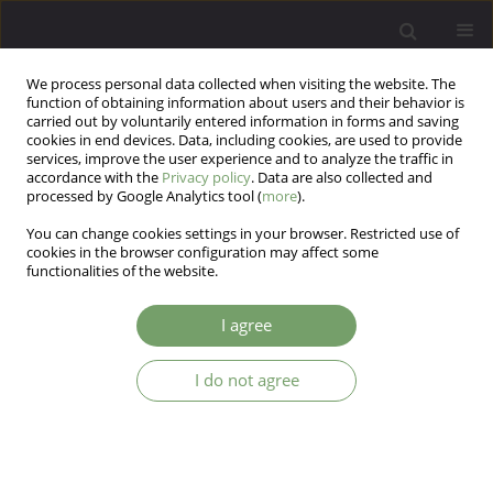
We process personal data collected when visiting the website. The
function of obtaining information about users and their behavior is
carried out by voluntarily entered information in forms and saving
cookies in end devices. Data, including cookies, are used to provide
services, improve the user experience and to analyze the traffic in
accordance with the
Privacy policy
. Data are also collected and
processed by Google Analytics tool (
more
).
You can change cookies settings in your browser. Restricted use of
Author
Małgorzata Moląg
cookies in the browser configuration may affect some
functionalities of the website.
ARTICLE
I agree
Coping with stress and hypertension-mediated
organ damage
I do not agree
Lech Popiołek
,
Anna Dzieża-Grudnik
,
Olga Siga
,
Iwona Popiołek
,
Małgorzata Moląg
,
Jarosław Królczyk
,
Tomasz Grodzicki
,
Jolanta
Walczewska
,
Krzysztof Rutkowski
Arch Psych Psych 2019;21(4):27-36