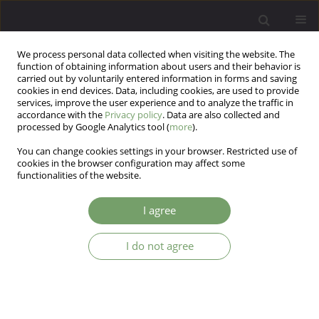
We process personal data collected when visiting the website. The
function of obtaining information about users and their behavior is
carried out by voluntarily entered information in forms and saving
cookies in end devices. Data, including cookies, are used to provide
services, improve the user experience and to analyze the traffic in
accordance with the
Privacy policy
. Data are also collected and
processed by Google Analytics tool (
more
).
You can change cookies settings in your browser. Restricted use of
Author
Marina Milyavskaya
cookies in the browser configuration may affect some
functionalities of the website.
ARTICLE
I agree
Therapist interventions and patient outcome:
addressing the common versus specific factor
I do not agree
debate
Sara Antunes-Alves
,
Boris Vukovic
,
Marina Milyavskaya
,
Ueli Kramer
,
Keith Dobson
,
Martin Drapeau
Arch Psych Psych 2018;20(3):7-25