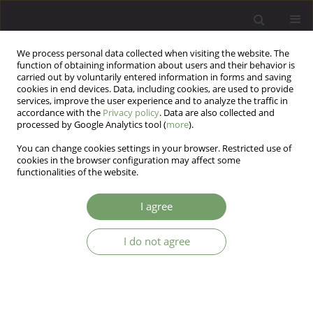
We process personal data collected when visiting the website. The
function of obtaining information about users and their behavior is
carried out by voluntarily entered information in forms and saving
cookies in end devices. Data, including cookies, are used to provide
services, improve the user experience and to analyze the traffic in
accordance with the
Privacy policy
. Data are also collected and
processed by Google Analytics tool (
more
).
You can change cookies settings in your browser. Restricted use of
Author
Marta Andrzejewska
cookies in the browser configuration may affect some
functionalities of the website.
ARTICLE
I agree
Emotion recognition and theory of mind in
chronic schizophrenia: association with negative
I do not agree
symptoms
Marta Andrzejewska
,
Paweł Wójciak
,
Klaudia Domowicz
,
Janusz
Rybakowski
Arch Psych Psych 2017;19(4):7-12