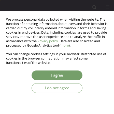
We process personal data collected when visiting the website. The
function of obtaining information about users and their behavior is
carried out by voluntarily entered information in forms and saving
cookies in end devices. Data, including cookies, are used to provide
services, improve the user experience and to analyze the traffic in
accordance with the
Privacy policy
. Data are also collected and
processed by Google Analytics tool (
more
).
You can change cookies settings in your browser. Restricted use of
Author
Matt Treeby
cookies in the browser configuration may affect some
functionalities of the website.
ARTICLE
I agree
Male guilt – and shame-proneness: The Personal
Feelings Questionnaire (PFQ-2 Brief)
I do not agree
Simon Rice
,
David Kealy
,
Matt Treeby
,
Olivier Ferlatte
,
John Oliffe
,
John
Ogrodniczuk
Arch Psych Psych 2018;20(2):46-54
DOI
:
https://doi.org/10.12740/APP/86488