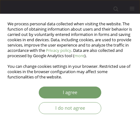
We process personal data collected when visiting the website. The
function of obtaining information about users and their behavior is
carried out by voluntarily entered information in forms and saving
cookies in end devices. Data, including cookies, are used to provide
services, improve the user experience and to analyze the traffic in
accordance with the
Privacy policy
. Data are also collected and
processed by Google Analytics tool (
more
).
You can change cookies settings in your browser. Restricted use of
Author
Mikolaj Przydacz
cookies in the browser configuration may affect some
functionalities of the website.
ARTICLE
I agree
Symptoms of overactive bladder (OAB) in
patients treated for depressive disorders
I do not agree
Michał Skalski
,
Mikolaj Przydacz
,
Jerzy A Sobański
,
Katarzyna Cyranka
,
Katarzyna Klasa
,
Wojciech Datka
,
Tomasz Golabek
,
Piotr Chlosta
,
Dominika Dudek
Arch Psych Psych 2020;22(1):40-48