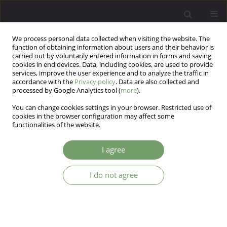
We process personal data collected when visiting the website. The
function of obtaining information about users and their behavior is
carried out by voluntarily entered information in forms and saving
cookies in end devices. Data, including cookies, are used to provide
services, improve the user experience and to analyze the traffic in
accordance with the
Privacy policy
. Data are also collected and
processed by Google Analytics tool (
more
).
You can change cookies settings in your browser. Restricted use of
Author
Mohammad Reza Baneshi
cookies in the browser configuration may affect some
functionalities of the website.
ARTICLE
I agree
Social support among the elderly in Iran
I do not agree
Atefeh TorabiArdakani
,
Mohammad Reza Baneshi
,
Samira
Taravatmanesh
,
Leila Taravatmanesh
,
Farzaneh Zolala
Arch Psych Psych 2017;19(3):52-57
DOI
:
https://doi.org/10.12740/APP/76062
Stats