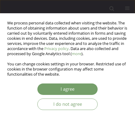
We process personal data collected when visiting the website. The
function of obtaining information about users and their behavior is
carried out by voluntarily entered information in forms and saving
cookies in end devices. Data, including cookies, are used to provide
services, improve the user experience and to analyze the traffic in
accordance with the
Privacy policy
. Data are also collected and
processed by Google Analytics tool (
more
).
You can change cookies settings in your browser. Restricted use of
Author
Neda Nikpoor
cookies in the browser configuration may affect some
functionalities of the website.
ARTICLE
I agree
Comparison of the effectiveness of the
transactional analysis training and emotion
I do not agree
regulation on the improvement of love trauma
syndrome: Dealing with the problems caused by
the separation and love break up
soran rajabi
,
Neda Nikpoor