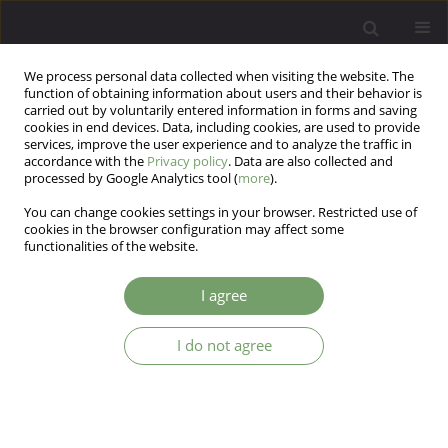
We process personal data collected when visiting the website. The
function of obtaining information about users and their behavior is
carried out by voluntarily entered information in forms and saving
cookies in end devices. Data, including cookies, are used to provide
services, improve the user experience and to analyze the traffic in
accordance with the
Privacy policy
. Data are also collected and
processed by Google Analytics tool (
more
).
You can change cookies settings in your browser. Restricted use of
Author
Nooshin Kord
cookies in the browser configuration may affect some
functionalities of the website.
ARTICLE
I agree
The effectiveness of the resiliency training on the
perceived stress and coping strategies of the
I do not agree
mothers of the children with autism
Nooshin Kord
,
Saeideh Bazzazian
Arch Psych Psych 2020;22(4):22-31
DOI
:
https://doi.org/10.12740/APP/122488