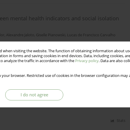
een mental health indicators and social isolation
dor
,
Alexandre Jaloto
,
Giselle Pianowski
,
Lucas de Francisco Carvalho
 when visiting the website. The function of obtaining information about use
tion in forms and saving cookies in end devices. Data, including cookies, are
Stats
o analyze the traffic in accordance with the
Privacy policy
. Data are also co
 your browser. Restricted use of cookies in the browser configuration may a
sed on the Hierarchical Taxonomy of
l Personality Inventory 2 – BPD
I do not agree
iotti
,
Ana Maria Reis
Stats