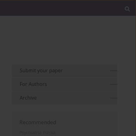
Submit your paper
For Authors
Archive
Recommended
Psychiatria Polska