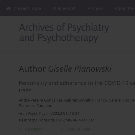
Current issue
Online first
Archive
About the
Author
Giselle Pianowski
Personality and adherence to the COVID-19 va
traits
André Pereira Gonçalves
,
Gabriel Carvalho Franco
,
Gabriel Vitor 
Francisco Carvalho
Arch Psych Psych 2022;24(1):13-21
DOI
:
https://doi.org/10.12740/APP/141732
Abstract
Article
(PDF)