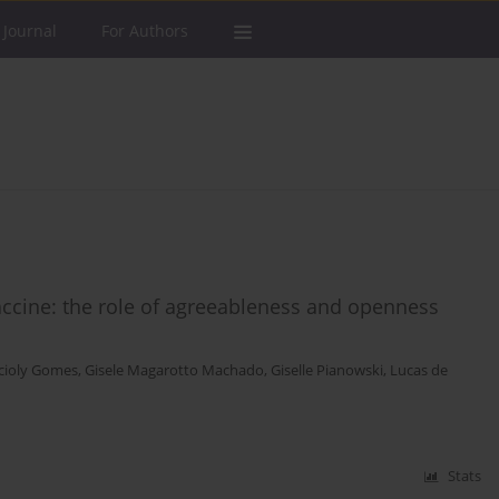
 Journal
For Authors
ccine: the role of agreeableness and openness
Acioly Gomes
,
Gisele Magarotto Machado
,
Giselle Pianowski
,
Lucas de
Stats