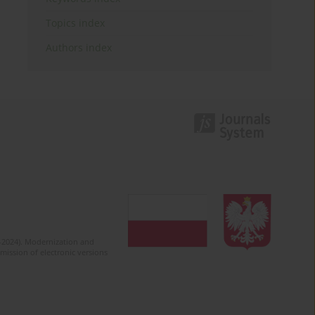
Topics index
Authors index
2-2024). Modernization and
mission of electronic versions