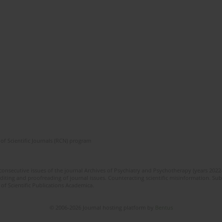
of Scientific Journals (RCN) program
 consecutive issues of the journal Archives of Psychiatry and Psychotherapy (years 202
editing and proofreading of journal issues. Counteracting scientific misinformation. Sub
 of Scientific Publications Academica.
© 2006-2026 Journal hosting platform by
Bentus