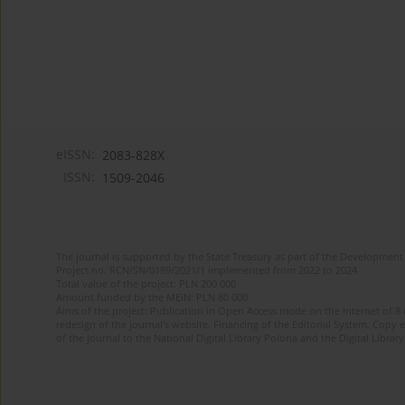
eISSN:
2083-828X
ISSN:
1509-2046
The journal is supported by the State Treasury as part of the Development 
Project no. RCN/SN/0189/2021/1 implemented from 2022 to 2024
Total value of the project: PLN 200 000
Amount funded by the MEiN: PLN 80 000
Aims of the project: Publication in Open Access mode on the Internet of 8
redesign of the journal’s website. Financing of the Editorial System. Copy 
of the journal to the National Digital Library Polona and the Digital Library