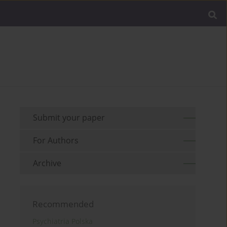
Submit your paper
For Authors
Archive
Recommended
Psychiatria Polska