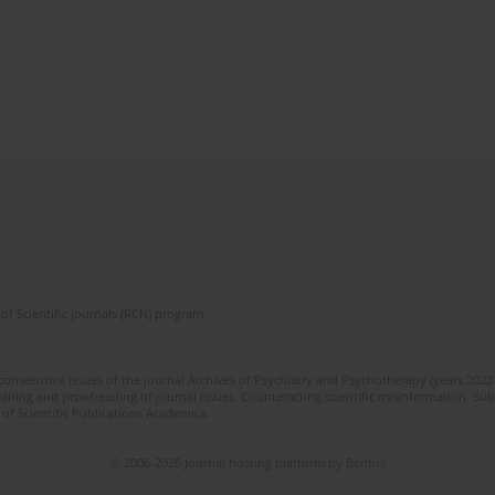
of Scientific Journals (RCN) program
 consecutive issues of the journal Archives of Psychiatry and Psychotherapy (years 202
editing and proofreading of journal issues. Counteracting scientific misinformation. Sub
 of Scientific Publications Academica.
© 2006-2026 Journal hosting platform by
Bentus