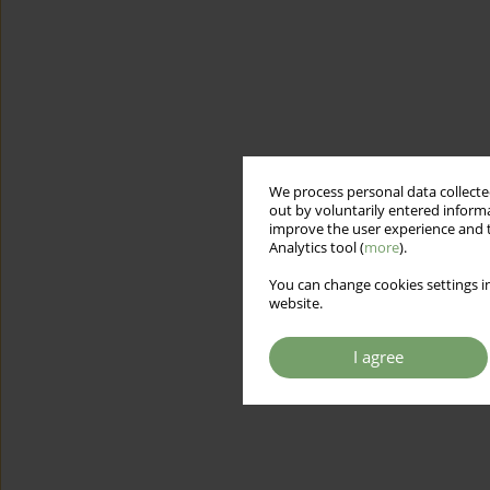
We process personal data collected
out by voluntarily entered informa
improve the user experience and t
Analytics tool (
more
).
You can change cookies settings in
website.
I agree