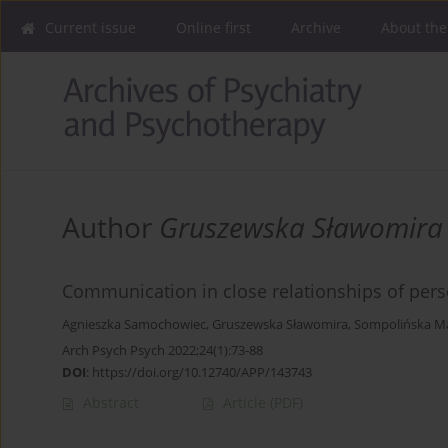
Current issue
Online first
Archive
About the
Author
Gruszewska Sławomira
Communication in close relationships of per
Agnieszka Samochowiec
,
Gruszewska Sławomira
,
Sompolińska M
Arch Psych Psych 2022;24(1):73-88
DOI
:
https://doi.org/10.12740/APP/143743
Abstract
Article
(PDF)