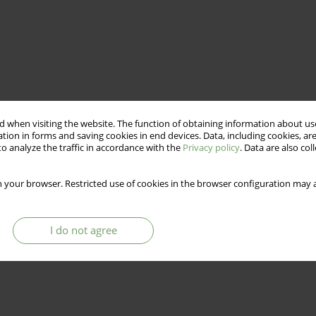
 when visiting the website. The function of obtaining information about use
tion in forms and saving cookies in end devices. Data, including cookies, are
o analyze the traffic in accordance with the
Privacy policy
. Data are also co
 your browser. Restricted use of cookies in the browser configuration may a
I do not agree