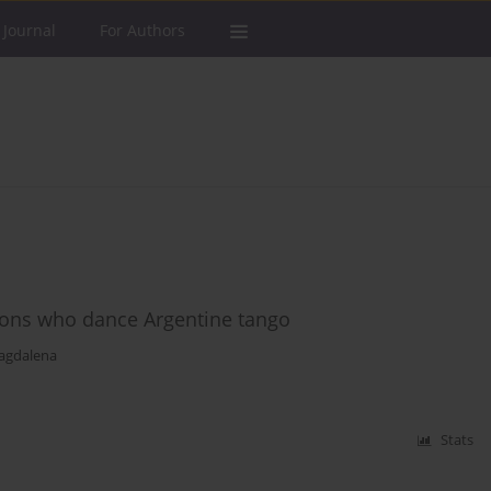
 Journal
For Authors
sons who dance Argentine tango
agdalena
Stats