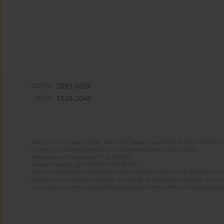
eISSN:
2083-828X
ISSN:
1509-2046
The journal is supported by the State Treasury as part of the Development 
Project no. RCN/SN/0189/2021/1 implemented from 2022 to 2024
Total value of the project: PLN 200 000
Amount funded by the MEiN: PLN 80 000
Aims of the project: Publication in Open Access mode on the Internet of 8
redesign of the journal’s website. Financing of the Editorial System. Copy 
of the journal to the National Digital Library Polona and the Digital Library