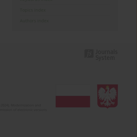
Topics index
Authors index
2-2024). Modernization and
mission of electronic versions