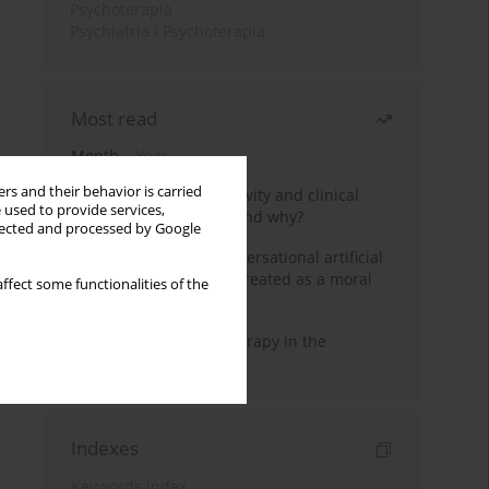
Psychoterapia
Psychiatria i Psychoterapia
Most read
Month
Year
rs and their behavior is carried
Jizz in birdwatching activity and clinical
 used to provide services,
practice: how it works and why?
llected and processed by Google
Five reasons why a conversational artificial
intelligence cannot be treated as a moral
ffect some functionalities of the
agent in psychotherapy
Dialectical Behavior Therapy in the
Treatment of Trauma
Indexes
Keywords index