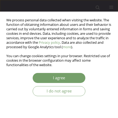
We process personal data collected when visiting the website. The
function of obtaining information about users and their behavior is
carried out by voluntarily entered information in forms and saving
cookies in end devices. Data, including cookies, are used to provide
services, improve the user experience and to analyze the traffic in
accordance with the
Privacy policy
. Data are also collected and
processed by Google Analytics tool (
more
).
You can change cookies settings in your browser. Restricted use of
Author
Surabhi Mathur
cookies in the browser configuration may affect some
functionalities of the website.
ARTICLE
I agree
Psychosis with lacosamide: a case report
I do not agree
Saumitra Shankar Nemlekar
,
Ashish Srivastava
,
Surabhi Mathur
Arch Psych Psych 2019;21(3):57-60
DOI
:
https://doi.org/10.12740/APP/105690
Stats