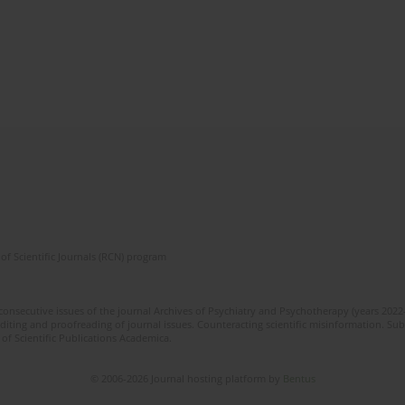
of Scientific Journals (RCN) program
 consecutive issues of the journal Archives of Psychiatry and Psychotherapy (years 202
editing and proofreading of journal issues. Counteracting scientific misinformation. Sub
 of Scientific Publications Academica.
© 2006-2026 Journal hosting platform by
Bentus