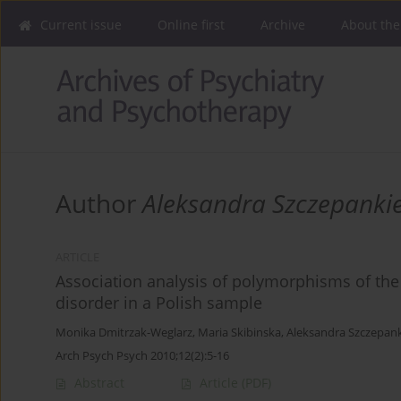
Current issue
Online first
Archive
About the
Author
Aleksandra Szczepanki
ARTICLE
Association analysis of polymorphisms of the
disorder in a Polish sample
Monika Dmitrzak-Weglarz
,
Maria Skibinska
,
Aleksandra Szczepank
Arch Psych Psych 2010;12(2):5-16
Abstract
Article
(PDF)