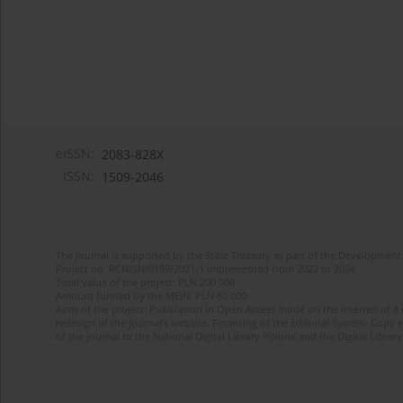
eISSN:
2083-828X
ISSN:
1509-2046
The journal is supported by the State Treasury as part of the Development 
Project no. RCN/SN/0189/2021/1 implemented from 2022 to 2024
Total value of the project: PLN 200 000
Amount funded by the MEiN: PLN 80 000
Aims of the project: Publication in Open Access mode on the Internet of 8
redesign of the journal’s website. Financing of the Editorial System. Copy 
of the journal to the National Digital Library Polona and the Digital Library