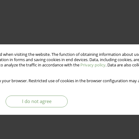
 when visiting the website. The function of obtaining information about use
tion in forms and saving cookies in end devices. Data, including cookies, are
o analyze the traffic in accordance with the
Privacy policy
. Data are also co
 your browser. Restricted use of cookies in the browser configuration may a
I do not agree