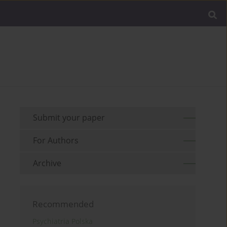
Submit your paper
For Authors
Archive
Recommended
Psychiatria Polska