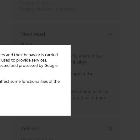
Psychoterapia
Psychiatria i Psychoterapia
Most read
Month
Year
rs and their behavior is carried
Jizz in birdwatching activity and clinical
 used to provide services,
practice: how it works and why?
llected and processed by Google
Dialectical Behavior Therapy in the
Treatment of Trauma
ffect some functionalities of the
Five reasons why a conversational artificial
intelligence cannot be treated as a moral
agent in psychotherapy
Indexes
Keywords index