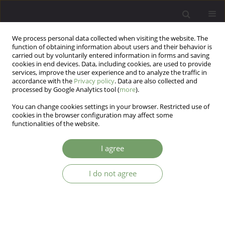
We process personal data collected when visiting the website. The
function of obtaining information about users and their behavior is
carried out by voluntarily entered information in forms and saving
cookies in end devices. Data, including cookies, are used to provide
services, improve the user experience and to analyze the traffic in
accordance with the
Privacy policy
. Data are also collected and
processed by Google Analytics tool (
more
).
You can change cookies settings in your browser. Restricted use of
Author
Tatiana Voyt
cookies in the browser configuration may affect some
functionalities of the website.
Psychological and cortisol human reactions in
I agree
experimental stress
I do not agree
Valentin Anatolievich Ababkov
,
Tatiana Voyt
,
Alla Shaboltas
Arch Psych Psych 2015;17(2):31-40
DOI
:
https://doi.org/10.12740/APP/44892
Stats