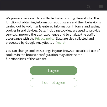
We process personal data collected when visiting the website. The
function of obtaining information about users and their behavior is
carried out by voluntarily entered information in forms and saving
cookies in end devices. Data, including cookies, are used to provide
services, improve the user experience and to analyze the traffic in
accordance with the
Privacy policy
. Data are also collected and
processed by Google Analytics tool (
more
).
You can change cookies settings in your browser. Restricted use of
Author
Tom Welch
cookies in the browser configuration may affect some
functionalities of the website.
Training and Supervision of Residential Staff in
I agree
Community-based Treatment Facilities
I do not agree
Henryk Axer
,
Michael Donohue
,
David Moore
,
Tom Welch
Arch Psych Psych 2013;15(3):49-56
DOI
:
https://doi.org/10.12740/APP/18144
Stats