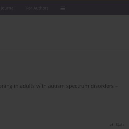
 Journal
For Authors
ning in adults with autism spectrum disorders –
Stats