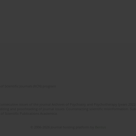
of Scientific Journals (RCN) program
 consecutive issues of the journal Archives of Psychiatry and Psychotherapy (years 202
editing and proofreading of journal issues. Counteracting scientific misinformation. Sub
 of Scientific Publications Academica.
© 2006-2026 Journal hosting platform by
Bentus