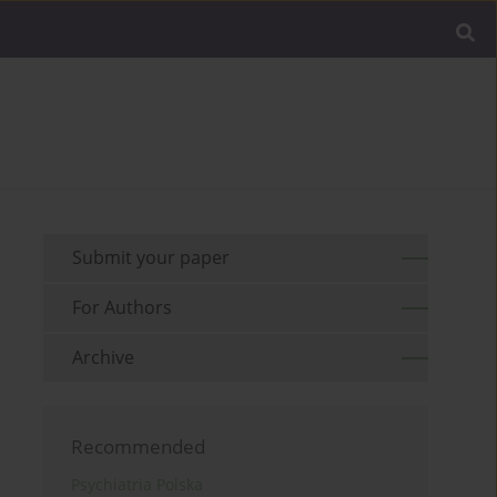
Submit your paper
For Authors
Archive
Recommended
Psychiatria Polska