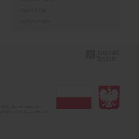
Topics index
Authors index
2-2024). Modernization and
mission of electronic versions