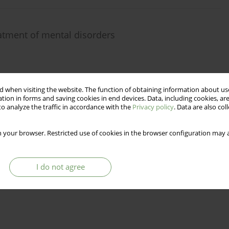
reatment of mental disorders
 when visiting the website. The function of obtaining information about use
Stats
tion in forms and saving cookies in end devices. Data, including cookies, are
o analyze the traffic in accordance with the
Privacy policy
. Data are also co
 your browser. Restricted use of cookies in the browser configuration may a
I do not agree