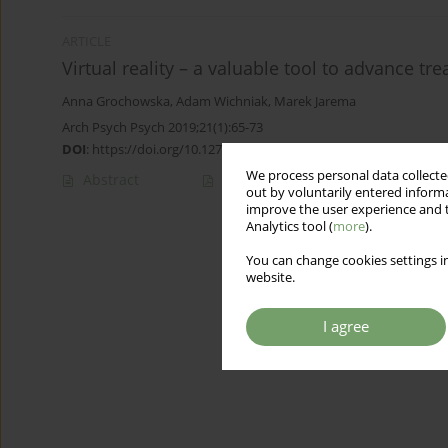
ARTICLE
Virtual reality – a valuable tool to advance t
Anna Grochowska
,
Adam Wichniak
,
Marek Jarema
Arch Psych Psych 2019;21(1):65-73
DOI
:
https://doi.org/10.12740/APP/101654
We process personal data collected
Abstract
Article
(PDF)
out by voluntarily entered informa
improve the user experience and t
Analytics tool (
more
).
You can change cookies settings in
website.
I agree