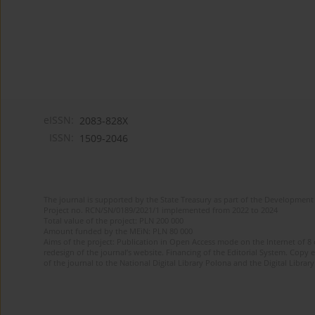
eISSN:
2083-828X
ISSN:
1509-2046
The journal is supported by the State Treasury as part of the Development 
Project no. RCN/SN/0189/2021/1 implemented from 2022 to 2024
Total value of the project: PLN 200 000
Amount funded by the MEiN: PLN 80 000
Aims of the project: Publication in Open Access mode on the Internet of 8
redesign of the journal’s website. Financing of the Editorial System. Copy 
of the journal to the National Digital Library Polona and the Digital Library