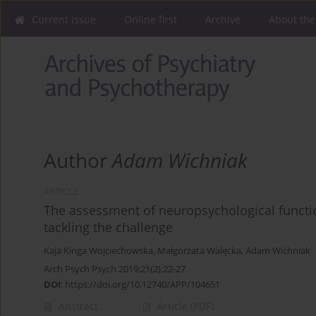
Current issue
Online first
Archive
About the
Author
Adam Wichniak
ARTICLE
The assessment of neuropsychological functio
tackling the challenge
Kaja Kinga Wojciechowska
,
Małgorzata Walęcka
,
Adam Wichniak
Arch Psych Psych 2019;21(2):22-27
DOI
:
https://doi.org/10.12740/APP/104651
Abstract
Article
(PDF)