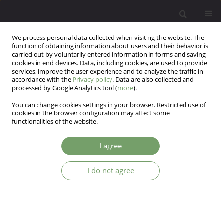
We process personal data collected when visiting the website. The
function of obtaining information about users and their behavior is
carried out by voluntarily entered information in forms and saving
cookies in end devices. Data, including cookies, are used to provide
services, improve the user experience and to analyze the traffic in
accordance with the
Privacy policy
. Data are also collected and
processed by Google Analytics tool (
more
).
You can change cookies settings in your browser. Restricted use of
Author
Wojciech Korzeniowski
cookies in the browser configuration may affect some
functionalities of the website.
ARTICLE
I agree
Burnout, neurotic symptoms and coping
strategies among Polish medical students
I do not agree
Anna Tereszko
,
Katarzyna Drozdowicz
,
Mateusz Filip Szymura
,
Bartłomiej Taurogiński
,
Aleksandra Tuleja
,
Wojciech Korzeniowski
,
Agata Kozłowska
,
Marcin Siwek
,
Dominika Dudek
Arch Psych Psych 2015;17(4):17-22