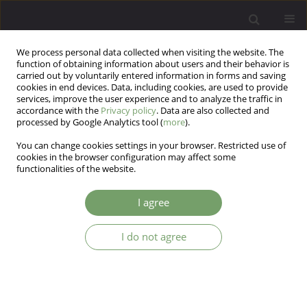
We process personal data collected when visiting the website. The
function of obtaining information about users and their behavior is
carried out by voluntarily entered information in forms and saving
cookies in end devices. Data, including cookies, are used to provide
services, improve the user experience and to analyze the traffic in
accordance with the
Privacy policy
. Data are also collected and
processed by Google Analytics tool (
more
).
You can change cookies settings in your browser. Restricted use of
Author
Marcin Wojnar
cookies in the browser configuration may affect some
functionalities of the website.
ARTICLE
I agree
Influence of impulsiveness, suicidality, and
serotonin genes on treatment outcomes in
I do not agree
alcohol dependence - a preliminary report
Marcin Wojnar
,
Kirk J. Brower
,
Andrzej Jakubczyk
Arch Psych Psych 2007;9(3):13-18
Stats