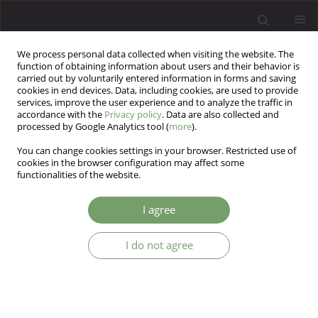
We process personal data collected when visiting the website. The
function of obtaining information about users and their behavior is
carried out by voluntarily entered information in forms and saving
cookies in end devices. Data, including cookies, are used to provide
services, improve the user experience and to analyze the traffic in
accordance with the
Privacy policy
. Data are also collected and
processed by Google Analytics tool (
more
).
You can change cookies settings in your browser. Restricted use of
Author
Julia Wyszomirska
cookies in the browser configuration may affect some
functionalities of the website.
Temperamental basis of sexual behavior in
I agree
Polish men
I do not agree
Julia Wyszomirska
,
Monika Bąk-Sosnowska
Arch Psych Psych 2024;26(4):44-54
DOI
:
https://doi.org/10.12740/APP/190179
Stats