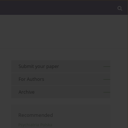
Submit your paper
For Authors
Archive
Recommended
Psychiatria Polska