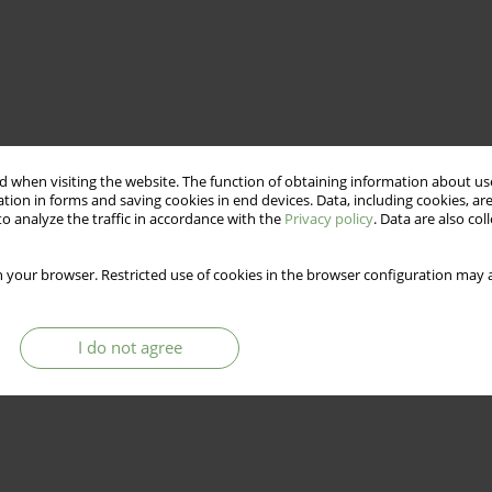
 when visiting the website. The function of obtaining information about use
tion in forms and saving cookies in end devices. Data, including cookies, are
o analyze the traffic in accordance with the
Privacy policy
. Data are also co
 your browser. Restricted use of cookies in the browser configuration may a
I do not agree