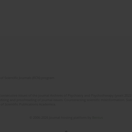
of Scientific Journals (RCN) program
 consecutive issues of the journal Archives of Psychiatry and Psychotherapy (years 202
editing and proofreading of journal issues. Counteracting scientific misinformation. Sub
 of Scientific Publications Academica.
© 2006-2026 Journal hosting platform by
Bentus