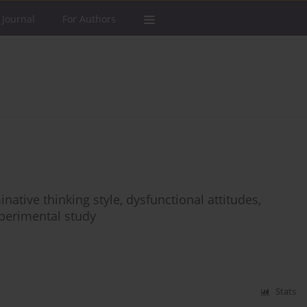
 Journal
For Authors
ative thinking style, dysfunctional attitudes,
perimental study
Stats