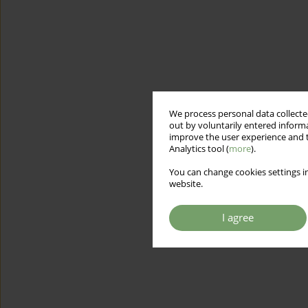
We process personal data collected
out by voluntarily entered informa
improve the user experience and t
Analytics tool (
more
).
You can change cookies settings in
website.
I agree