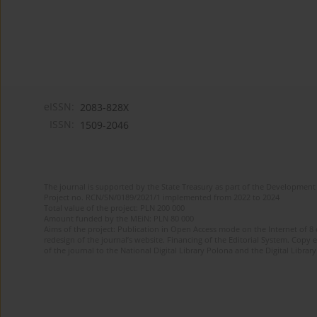
eISSN:
2083-828X
ISSN:
1509-2046
The journal is supported by the State Treasury as part of the Development 
Project no. RCN/SN/0189/2021/1 implemented from 2022 to 2024
Total value of the project: PLN 200 000
Amount funded by the MEiN: PLN 80 000
Aims of the project: Publication in Open Access mode on the Internet of 8
redesign of the journal’s website. Financing of the Editorial System. Copy 
of the journal to the National Digital Library Polona and the Digital Library