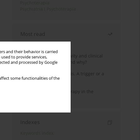
Psychoterapia
Psychiatria i Psychoterapia
Most read
Month
Year
rs and their behavior is carried
Jizz in birdwatching activity and clinical
 used to provide services,
practice: how it works and why?
llected and processed by Google
Meditation and psychosis. A trigger or a
ffect some functionalities of the
cure?
Dialectical Behavior Therapy in the
Treatment of Trauma
Indexes
Keywords index