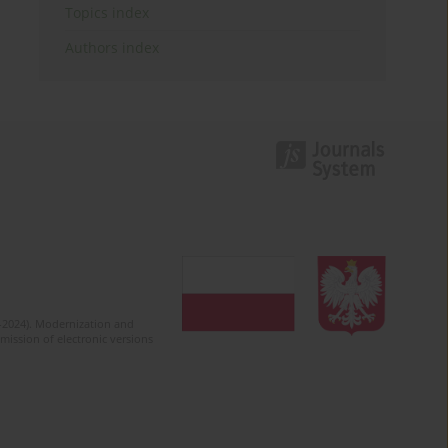
Topics index
Authors index
2-2024). Modernization and
mission of electronic versions