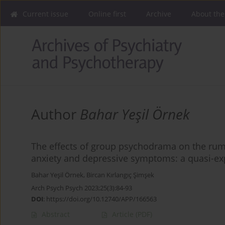
Current issue
Online first
Archive
About the
Author
Bahar Yeşil Örnek
The effects of group psychodrama on the rumin
anxiety and depressive symptoms: a quasi-ex
Bahar Yeşil Örnek
,
Bircan Kırlangıç Şimşek
Arch Psych Psych 2023;25(3):84-93
DOI
:
https://doi.org/10.12740/APP/166563
Abstract
Article
(PDF)