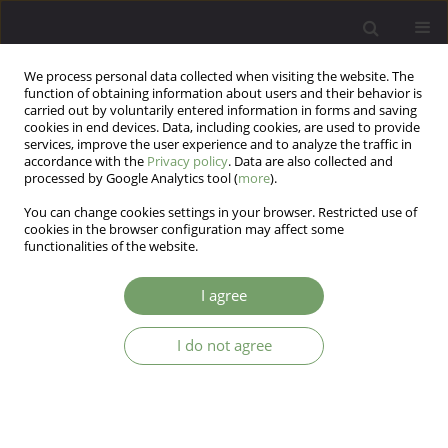
We process personal data collected when visiting the website. The
function of obtaining information about users and their behavior is
carried out by voluntarily entered information in forms and saving
cookies in end devices. Data, including cookies, are used to provide
services, improve the user experience and to analyze the traffic in
accordance with the
Privacy policy
. Data are also collected and
processed by Google Analytics tool (
more
).
You can change cookies settings in your browser. Restricted use of
Author
Ehab Youssef
cookies in the browser configuration may affect some
functionalities of the website.
Mental Health Professionals’ Tendencies towards
I agree
Seeking Personal Therapy
I do not agree
Roberta Mineo
,
Moustapha El Rakhawy
,
Mona Yahya Rakhawy
,
Reem
Mohamed Deif
,
Ehab Ahmed Youssef
,
Samah Osman Ali
,
Frashia
Ndungu
Arch Psych Psych 2023;25(3):94-103
DOI
:
https://doi.org/10.12740/APP/167366