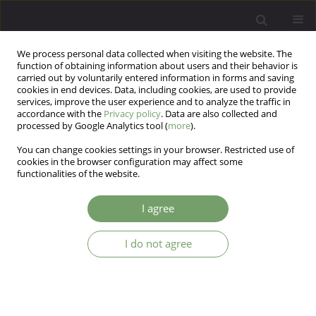
We process personal data collected when visiting the website. The
function of obtaining information about users and their behavior is
carried out by voluntarily entered information in forms and saving
cookies in end devices. Data, including cookies, are used to provide
services, improve the user experience and to analyze the traffic in
accordance with the
Privacy policy
. Data are also collected and
processed by Google Analytics tool (
more
).
You can change cookies settings in your browser. Restricted use of
Author
Yunus Donmez
cookies in the browser configuration may affect some
functionalities of the website.
ARTICLE
I agree
The effects of information resources on children
and adolescent mental health in pandemics;
I do not agree
Covid-19 sample
Serdar Karatoprak
,
Yunus Emre Donmez
Arch Psych Psych 2023;25(2):46-54
DOI
:
https://doi.org/10.12740/APP/156926