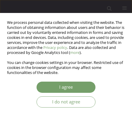
We process personal data collected when visiting the website. The
function of obtaining information about users and their behavior is
carried out by voluntarily entered information in forms and saving
cookies in end devices. Data, including cookies, are used to provide
services, improve the user experience and to analyze the traffic in
accordance with the
Privacy policy
. Data are also collected and
processed by Google Analytics tool (
more
).
You can change cookies settings in your browser. Restricted use of
Author
Monika Zabel
cookies in the browser configuration may affect some
functionalities of the website.
ARTICLE
I agree
Relations between gestational diabetes and
postpartum depressive disorders and symptoms
I do not agree
Magda Zwolińska- Kloc
,
Monika Zabel
,
Krzysztof Czajkowski
,
Joanna
Ostasz- Ważny
,
Andrzej Kokoszka
Arch Psych Psych 2017;19(1):43-46
DOI
:
https://doi.org/10.12740/APP/67744