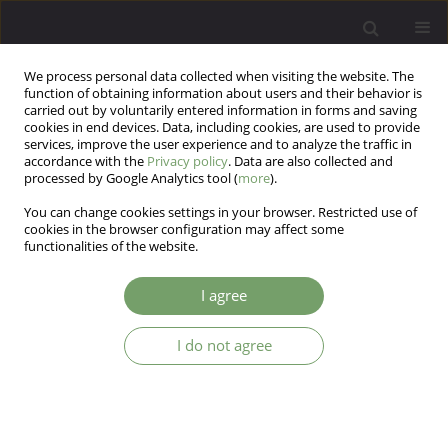
We process personal data collected when visiting the website. The
function of obtaining information about users and their behavior is
carried out by voluntarily entered information in forms and saving
cookies in end devices. Data, including cookies, are used to provide
services, improve the user experience and to analyze the traffic in
accordance with the
Privacy policy
. Data are also collected and
processed by Google Analytics tool (
more
).
You can change cookies settings in your browser. Restricted use of
Author
Kajetan Zakrzewski
cookies in the browser configuration may affect some
functionalities of the website.
ARTICLE
I agree
The anticipated influx of east European
psychiatrists - a sample of colleagues' views from
I do not agree
East Sussex, England
Moktar Isaac
,
Kajetan K. Zakrzewski
Arch Psych Psych 2005;7(1):5-9
Stats