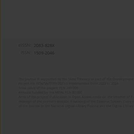
eISSN:
2083-828X
ISSN:
1509-2046
The journal is supported by the State Treasury as part of the Development 
Project no. RCN/SN/0189/2021/1 implemented from 2022 to 2024
Total value of the project: PLN 200 000
Amount funded by the MEiN: PLN 80 000
Aims of the project: Publication in Open Access mode on the Internet of 8
redesign of the journal’s website. Financing of the Editorial System. Copy 
of the journal to the National Digital Library Polona and the Digital Library