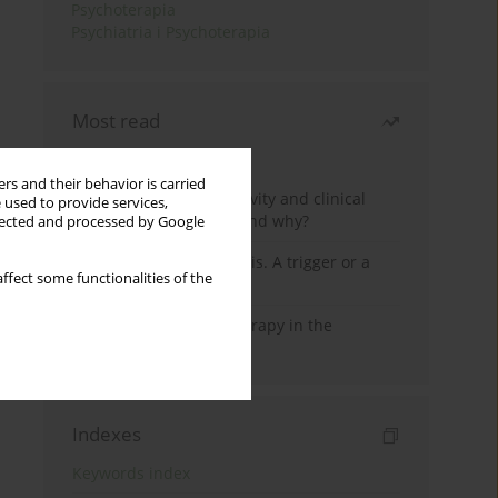
Psychoterapia
Psychiatria i Psychoterapia
Most read
Month
Year
rs and their behavior is carried
Jizz in birdwatching activity and clinical
 used to provide services,
practice: how it works and why?
llected and processed by Google
Meditation and psychosis. A trigger or a
ffect some functionalities of the
cure?
Dialectical Behavior Therapy in the
Treatment of Trauma
Indexes
Keywords index