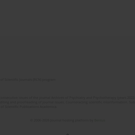
of Scientific Journals (RCN) program
 consecutive issues of the journal Archives of Psychiatry and Psychotherapy (years 202
editing and proofreading of journal issues. Counteracting scientific misinformation. Sub
 of Scientific Publications Academica.
© 2006-2026 Journal hosting platform by
Bentus