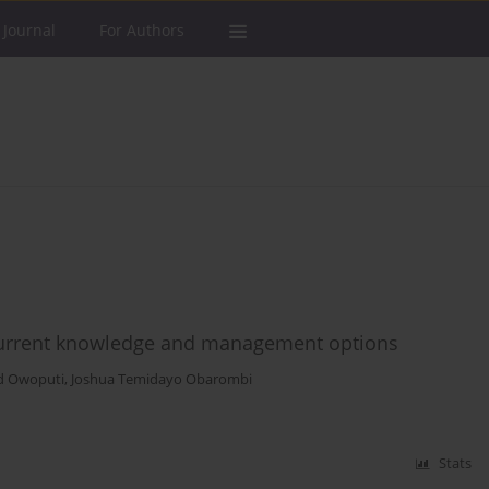
 Journal
For Authors
f current knowledge and management options
d Owoputi
,
Joshua Temidayo Obarombi
Stats