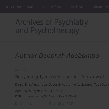
Current issue
Online first
Archive
About the
Author
Deborah Adebambo
REVIEW
Body Integrity Identity Disorder: A review o
Daniel Ehis Aigbonoga
,
Deborah Aderonke Adebambo
,
Taye Davi
Arch Psych Psych 2021;23(3):11-16
DOI
:
https://doi.org/10.12740/APP/133564
Abstract
Article
(PDF)