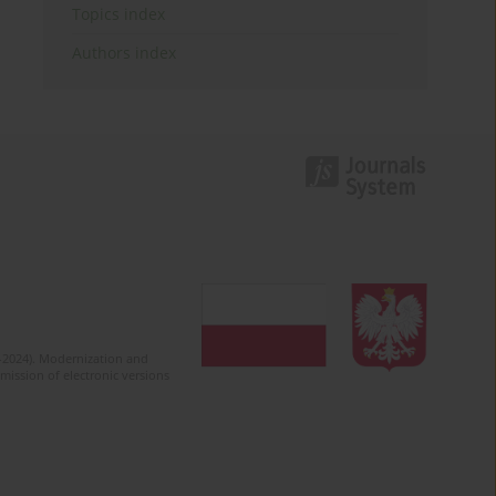
Topics index
Authors index
2-2024). Modernization and
mission of electronic versions