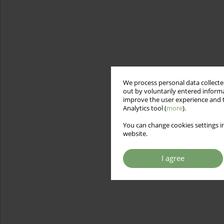
We process personal data collected
out by voluntarily entered informa
improve the user experience and t
Analytics tool (
more
).
You can change cookies settings in
website.
I agree