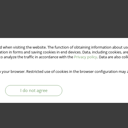
 when visiting the website. The function of obtaining information about use
tion in forms and saving cookies in end devices. Data, including cookies, are
o analyze the traffic in accordance with the
Privacy policy
. Data are also co
 your browser. Restricted use of cookies in the browser configuration may a
I do not agree