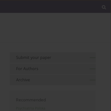
Submit your paper
For Authors
Archive
Recommended
Psychiatria Polska