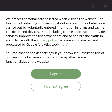
We process personal data collected when visiting the website. The
function of obtaining information about users and their behavior is
carried out by voluntarily entered information in forms and saving
cookies in end devices. Data, including cookies, are used to provide
services, improve the user experience and to analyze the traffic in
accordance with the
Privacy policy
. Data are also collected and
processed by Google Analytics tool (
more
).
You can change cookies settings in your browser. Restricted use of
Author
Fariba Amini
cookies in the browser configuration may affect some
functionalities of the website.
Temperament and character as a predictor of
I agree
response to selective serotonin reuptake
inhibitors in patients with Major depressive
I do not agree
disorder
Mohammad Nadi Sakhvidi
,
Mahshid Namdari
,
Samira Shayegh
,
Fatemeh Hosseini
,
Golrasteh Kholaseh zadeh
,
Bonnie Bozorg
,
Zanireh
Salimi
,
Fariba Amini
,
Reza Bidaki