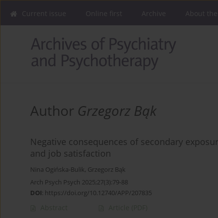
Current issue
Online first
Archive
About the
Author
Grzegorz Bąk
Negative consequences of secondary exposure 
and job satisfaction
Nina Ogińska-Bulik
,
Grzegorz Bąk
Arch Psych Psych 2025;27(3):79-88
DOI
:
https://doi.org/10.12740/APP/207835
Abstract
Article
(PDF)