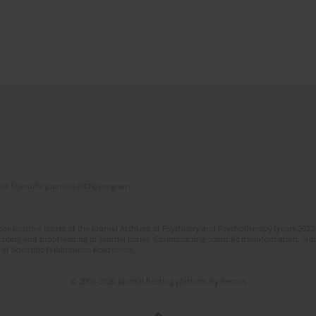
of Scientific Journals (RCN) program
 consecutive issues of the journal Archives of Psychiatry and Psychotherapy (years 202
editing and proofreading of journal issues. Counteracting scientific misinformation. Sub
 of Scientific Publications Academica.
© 2006-2026 Journal hosting platform by
Bentus