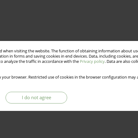
 when visiting the website. The function of obtaining information about use
tion in forms and saving cookies in end devices. Data, including cookies, are
o analyze the traffic in accordance with the
Privacy policy
. Data are also co
 your browser. Restricted use of cookies in the browser configuration may a
I do not agree