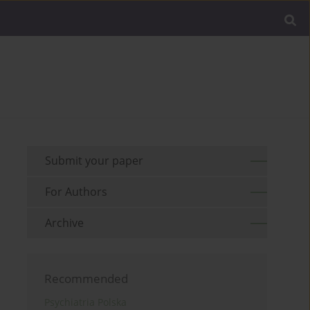
Submit your paper
For Authors
Archive
Recommended
Psychiatria Polska