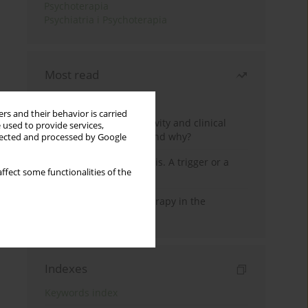
Psychoterapia
Psychiatria i Psychoterapia
Most read
Month
Year
rs and their behavior is carried
Jizz in birdwatching activity and clinical
 used to provide services,
practice: how it works and why?
llected and processed by Google
Meditation and psychosis. A trigger or a
ffect some functionalities of the
cure?
Dialectical Behavior Therapy in the
Treatment of Trauma
Indexes
Keywords index