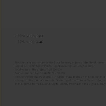
eISSN:
2083-828X
ISSN:
1509-2046
The journal is supported by the State Treasury as part of the Development 
Project no. RCN/SN/0189/2021/1 implemented from 2022 to 2024
Total value of the project: PLN 200 000
Amount funded by the MEiN: PLN 80 000
Aims of the project: Publication in Open Access mode on the Internet of 8
redesign of the journal’s website. Financing of the Editorial System. Copy 
of the journal to the National Digital Library Polona and the Digital Library