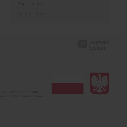
Topics index
Authors index
2-2024). Modernization and
mission of electronic versions