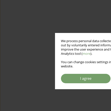
We process personal data collected
out by voluntarily entered informa
improve the user experience and t
Analytics tool (
more
).
You can change cookies settings in
website.
I agree