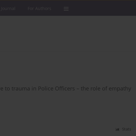
 Journal
For Authors
to trauma in Police Officers – the role of empathy
Stats