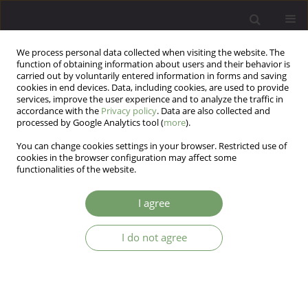
We process personal data collected when visiting the website. The
function of obtaining information about users and their behavior is
carried out by voluntarily entered information in forms and saving
cookies in end devices. Data, including cookies, are used to provide
services, improve the user experience and to analyze the traffic in
accordance with the
Privacy policy
. Data are also collected and
processed by Google Analytics tool (
more
).
You can change cookies settings in your browser. Restricted use of
Author
Monika Bak-Sosnowska
cookies in the browser configuration may affect some
functionalities of the website.
ARTICLE
I agree
The relation between the adequacy of visual
body mass estimation and weight reduction in
I do not agree
overweight people (Body percept and weight
reduction)
Monika Bak-Sosnowska
,
Barbara Zahorska-Markiewicz
Arch Psych Psych 2010;12(1):31-36