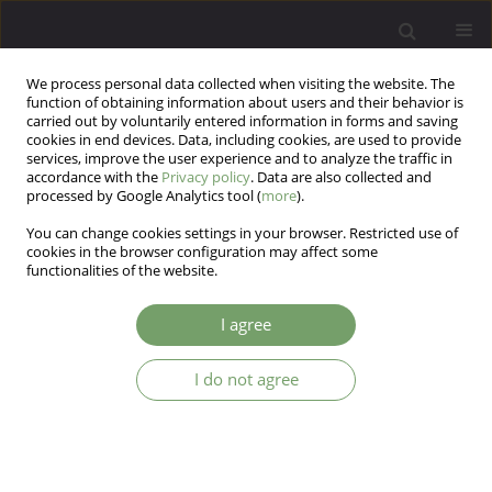
We process personal data collected when visiting the website. The
function of obtaining information about users and their behavior is
carried out by voluntarily entered information in forms and saving
cookies in end devices. Data, including cookies, are used to provide
services, improve the user experience and to analyze the traffic in
accordance with the
Privacy policy
. Data are also collected and
processed by Google Analytics tool (
more
).
You can change cookies settings in your browser. Restricted use of
Author
Suzanne Barakat
cookies in the browser configuration may affect some
functionalities of the website.
Self-harm behaviors before and during the
I agree
COVID-19 pandemic in a high-risk group
I do not agree
Hillary R Kingman
,
Kyle C Retzer
,
Ricardo F Muñoz
,
Nancy H Liu
,
Suzanne Barakat
,
Yan Leykin
Arch Psych Psych 2023;25(4):63-69
DOI
:
https://doi.org/10.12740/APP/167367
Stats