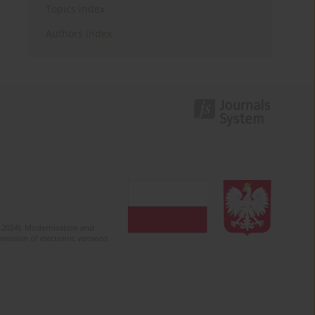
Topics index
Authors index
2-2024). Modernization and
mission of electronic versions