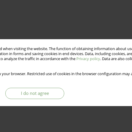
 when visiting the website. The function of obtaining information about use
tion in forms and saving cookies in end devices. Data, including cookies, are
o analyze the traffic in accordance with the
Privacy policy
. Data are also co
 your browser. Restricted use of cookies in the browser configuration may a
I do not agree