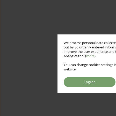
We process personal data collected
out by voluntarily entered informa
improve the user experience and t
Analytics tool (
more
).
You can change cookies settings in
website.
I agree