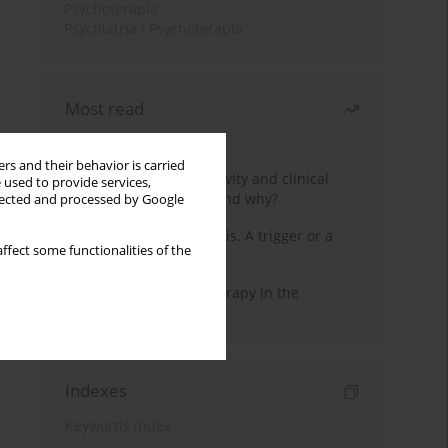
Psychoterapia
Psychiatria i Psychoterapia
Most read
Month
Year
rs and their behavior is carried
Jizz in birdwatching activity and clinical
 used to provide services,
practice: how it works and why?
llected and processed by Google
Meditation and psychosis. A trigger or a
ffect some functionalities of the
cure?
Dialectical Behavior Therapy in the
Treatment of Trauma
Indexes
Keywords index