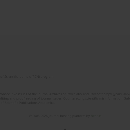
of Scientific Journals (RCN) program
 consecutive issues of the journal Archives of Psychiatry and Psychotherapy (years 202
editing and proofreading of journal issues. Counteracting scientific misinformation. Sub
 of Scientific Publications Academica.
© 2006-2026 Journal hosting platform by
Bentus