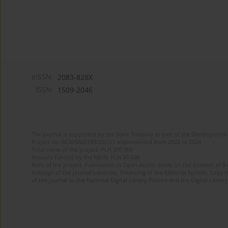
eISSN:
2083-828X
ISSN:
1509-2046
The journal is supported by the State Treasury as part of the Development 
Project no. RCN/SN/0189/2021/1 implemented from 2022 to 2024
Total value of the project: PLN 200 000
Amount funded by the MEiN: PLN 80 000
Aims of the project: Publication in Open Access mode on the Internet of 8
redesign of the journal’s website. Financing of the Editorial System. Copy 
of the journal to the National Digital Library Polona and the Digital Library