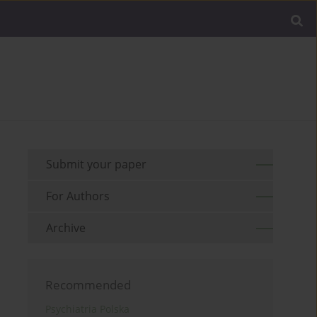
Submit your paper
For Authors
Archive
Recommended
Psychiatria Polska