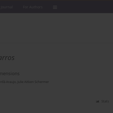
 Journal
For Authors
arros
Dimensions
nfá-Araujo
,
Julie Aitken Schermer
Stats