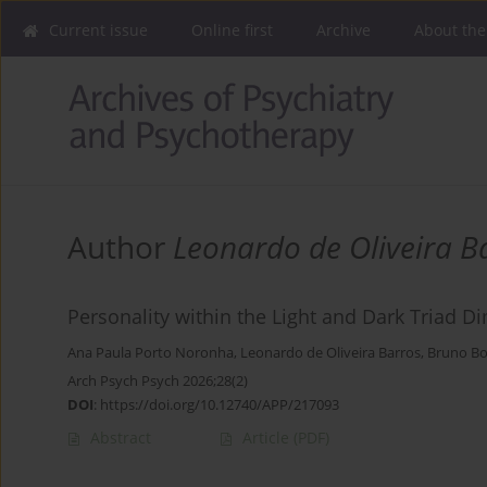
Current issue
Online first
Archive
About the
Author
Leonardo de Oliveira B
Personality within the Light and Dark Triad 
Ana Paula Porto Noronha
,
Leonardo de Oliveira Barros
,
Bruno Bo
Arch Psych Psych 2026;28(2)
DOI
:
https://doi.org/10.12740/APP/217093
Abstract
Article
(PDF)