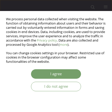
We process personal data collected when visiting the website. The
function of obtaining information about users and their behavior is
carried out by voluntarily entered information in forms and saving
cookies in end devices. Data, including cookies, are used to provide
services, improve the user experience and to analyze the traffic in
accordance with the
Privacy policy
. Data are also collected and
processed by Google Analytics tool (
more
).
You can change cookies settings in your browser. Restricted use of
Author
Murat Baykara
cookies in the browser configuration may affect some
functionalities of the website.
Dorsal striatum in obsessive-compulsive
I agree
disorder: a texture analysis study
Sema Baykara
,
Halim Ömer Kaşıkcı
,
Hale Nur Balcı
,
Murat Baykara
I do not agree
Arch Psych Psych 2025;27(1):29-52
DOI
:
https://doi.org/10.12740/APP/195511
Stats
Abstract
Article
(PDF)