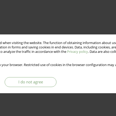
 when visiting the website. The function of obtaining information about use
tion in forms and saving cookies in end devices. Data, including cookies, are
o analyze the traffic in accordance with the
Privacy policy
. Data are also co
 your browser. Restricted use of cookies in the browser configuration may a
I do not agree