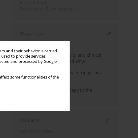
Psychoterapia
Psychiatria i Psychoterapia
Most read
Month
Year
rs and their behavior is carried
Jizz in birdwatching activity and clinical
 used to provide services,
practice: how it works and why?
llected and processed by Google
Meditation and psychosis. A trigger or a
ffect some functionalities of the
cure?
Dialectical Behavior Therapy in the
Treatment of Trauma
Indexes
Keywords index