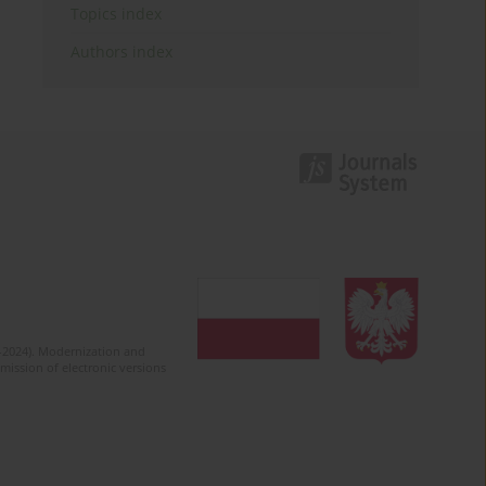
Topics index
Authors index
2-2024). Modernization and
mission of electronic versions