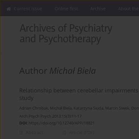
Current issue
Online first
Archive
About the
Author
Michał Biela
Relationship between cerebellar impairments a
study
Adrian Chrobak
,
Michał Biela
,
Katarzyna Siuda
,
Marcin Siwek
,
Dom
Arch Psych Psych 2013;15(3):11-17
DOI
:
https://doi.org/10.12740/APP/18821
Abstract
Article
(PDF)