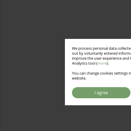
We process personal data collected
out by voluntarily entered informa
improve the user experience and t
Analytics tool (
more
).
You can change cookies settings in
website.
I agree