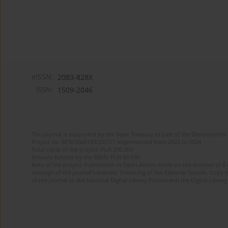
eISSN:
2083-828X
ISSN:
1509-2046
The journal is supported by the State Treasury as part of the Development 
Project no. RCN/SN/0189/2021/1 implemented from 2022 to 2024
Total value of the project: PLN 200 000
Amount funded by the MEiN: PLN 80 000
Aims of the project: Publication in Open Access mode on the Internet of 8
redesign of the journal’s website. Financing of the Editorial System. Copy 
of the journal to the National Digital Library Polona and the Digital Library