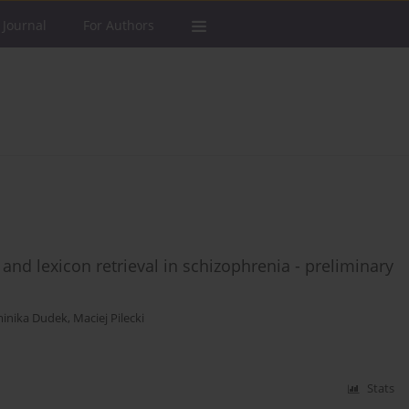
 Journal
For Authors
nd lexicon retrieval in schizophrenia - preliminary
inika Dudek
,
Maciej Pilecki
Stats