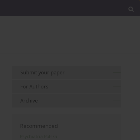
Submit your paper
For Authors
Archive
Recommended
Psychiatria Polska