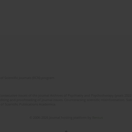
of Scientific Journals (RCN) program
 consecutive issues of the journal Archives of Psychiatry and Psychotherapy (years 202
editing and proofreading of journal issues. Counteracting scientific misinformation. Sub
 of Scientific Publications Academica.
© 2006-2026 Journal hosting platform by
Bentus