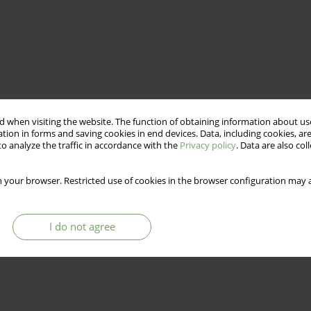
 when visiting the website. The function of obtaining information about use
tion in forms and saving cookies in end devices. Data, including cookies, are
o analyze the traffic in accordance with the
Privacy policy
. Data are also co
 your browser. Restricted use of cookies in the browser configuration may a
I do not agree