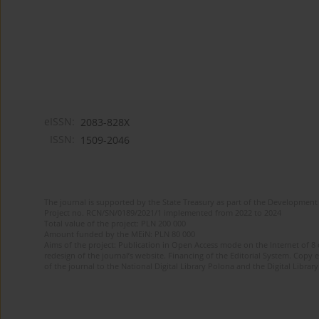
eISSN:
2083-828X
ISSN:
1509-2046
The journal is supported by the State Treasury as part of the Development 
Project no. RCN/SN/0189/2021/1 implemented from 2022 to 2024
Total value of the project: PLN 200 000
Amount funded by the MEiN: PLN 80 000
Aims of the project: Publication in Open Access mode on the Internet of 8
redesign of the journal’s website. Financing of the Editorial System. Copy 
of the journal to the National Digital Library Polona and the Digital Library