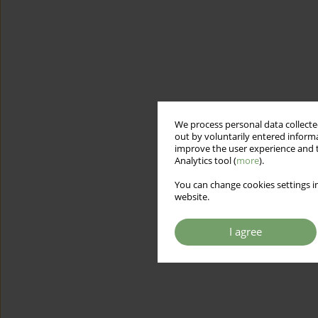
We process personal data collected
out by voluntarily entered informa
improve the user experience and t
Analytics tool (
more
).
You can change cookies settings in
website.
I agree