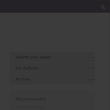
Submit your paper
For Authors
Archive
Recommended
Psychiatria Polska