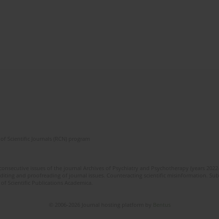
of Scientific Journals (RCN) program
 consecutive issues of the journal Archives of Psychiatry and Psychotherapy (years 202
editing and proofreading of journal issues. Counteracting scientific misinformation. Sub
 of Scientific Publications Academica.
© 2006-2026 Journal hosting platform by
Bentus