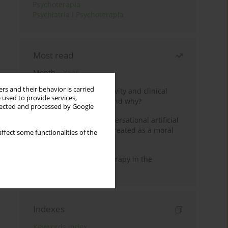
Psychoterapia
Psychiatria i Psychoterapia
Most read
Month
Year
rs and their behavior is carried
Jizz in birdwatching activity and clinical
 used to provide services,
practice: how it works and why?
llected and processed by Google
Five reasons why a conversational artificial
intelligence cannot be treated as a moral
ffect some functionalities of the
agent in psychotherapy
Dialectical Behavior Therapy in the
Treatment of Trauma
Indexes
Keywords index