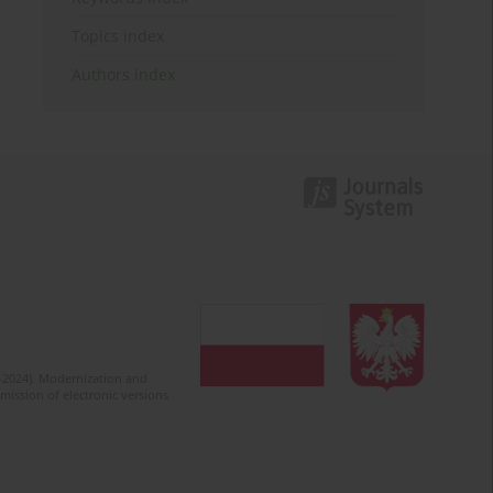
Topics index
Authors index
2-2024). Modernization and
mission of electronic versions