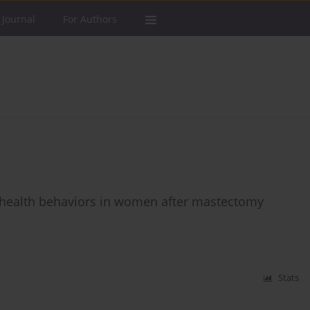
 Journal
For Authors
d health behaviors in women after mastectomy
Stats