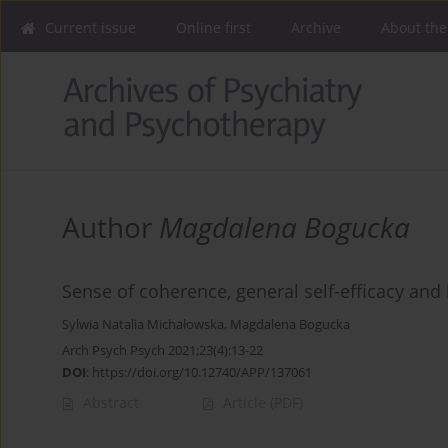
Current issue
Online first
Archive
About the
Author
Magdalena Bogucka
Sense of coherence, general self-efficacy an
Sylwia Natalia Michałowska
,
Magdalena Bogucka
Arch Psych Psych 2021;23(4):13-22
DOI
:
https://doi.org/10.12740/APP/137061
Abstract
Article
(PDF)