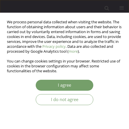
We process personal data collected when visiting the website. The
function of obtaining information about users and their behavior is
carried out by voluntarily entered information in forms and saving
cookies in end devices. Data, including cookies, are used to provide
services, improve the user experience and to analyze the traffic in
accordance with the
Privacy policy
. Data are also collected and
processed by Google Analytics tool (
more
).
You can change cookies settings in your browser. Restricted use of
Author
Natalia Bokowy (Ptak)
cookies in the browser configuration may affect some
functionalities of the website.
The relationships between temperamental traits
I agree
and professional burnout and defense
mechanisms of psychotherapists
I do not agree
Natalia Bokowy (Ptak)
Arch Psych Psych 2025;27(4):55-64
DOI
:
https://doi.org/10.12740/APP/209214
Stats