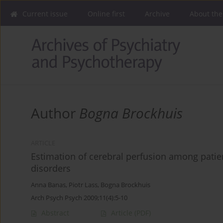
Current issue
Online first
Archive
About the
Author
Bogna Brockhuis
ARTICLE
Estimation of cerebral perfusion among patien
disorders
Anna Banas
,
Piotr Lass
,
Bogna Brockhuis
Arch Psych Psych 2009;11(4):5-10
Abstract
Article
(PDF)