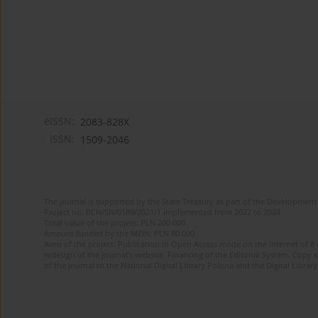
eISSN:
2083-828X
ISSN:
1509-2046
The journal is supported by the State Treasury as part of the Development 
Project no. RCN/SN/0189/2021/1 implemented from 2022 to 2024
Total value of the project: PLN 200 000
Amount funded by the MEiN: PLN 80 000
Aims of the project: Publication in Open Access mode on the Internet of 8
redesign of the journal’s website. Financing of the Editorial System. Copy 
of the journal to the National Digital Library Polona and the Digital Library