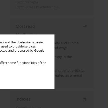
Psychoterapia
Psychiatria i Psychoterapia
Most read
Month
Year
rs and their behavior is carried
Jizz in birdwatching activity and clinical
 used to provide services,
practice: how it works and why?
llected and processed by Google
Dialectical Behavior Therapy in the
Treatment of Trauma
ffect some functionalities of the
Five reasons why a conversational artificial
intelligence cannot be treated as a moral
agent in psychotherapy
Indexes
Keywords index