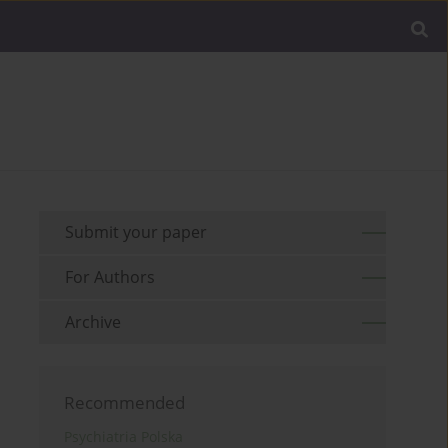
Submit your paper
For Authors
Archive
Recommended
Psychiatria Polska