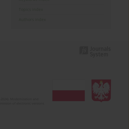
Topics index
Authors index
2-2024). Modernization and
mission of electronic versions