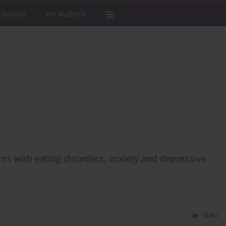
 Journal
For Authors
ts with eating disorders, anxiety and depressive
Stats