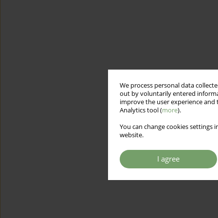
We process personal data collected
out by voluntarily entered informa
improve the user experience and t
Analytics tool (
more
).
You can change cookies settings in
website.
I agree