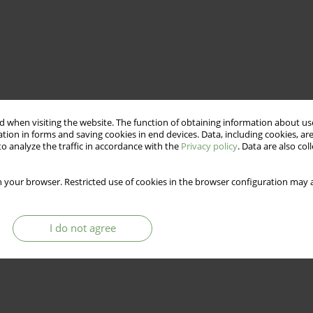
 when visiting the website. The function of obtaining information about use
tion in forms and saving cookies in end devices. Data, including cookies, are
o analyze the traffic in accordance with the
Privacy policy
. Data are also co
 your browser. Restricted use of cookies in the browser configuration may a
I do not agree