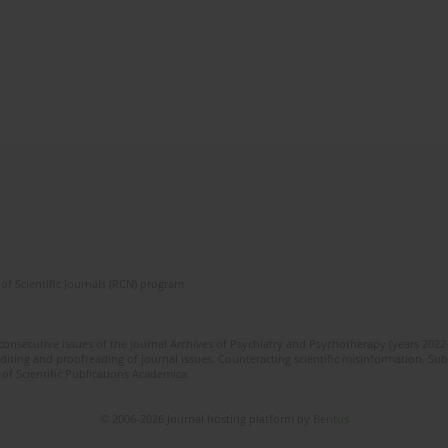
of Scientific Journals (RCN) program
 consecutive issues of the journal Archives of Psychiatry and Psychotherapy (years 202
editing and proofreading of journal issues. Counteracting scientific misinformation. Sub
 of Scientific Publications Academica.
© 2006-2026 Journal hosting platform by
Bentus