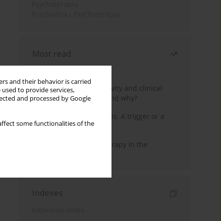
Psychoterapia
Psychiatria i Psychoterapia
Most read
Month
Year
rs and their behavior is carried
Jizz in birdwatching activity and clinical
 used to provide services,
practice: how it works and why?
llected and processed by Google
Meditation and psychosis. A trigger or a
ffect some functionalities of the
cure?
Dialectical Behavior Therapy in the
Treatment of Trauma
Indexes
Keywords index