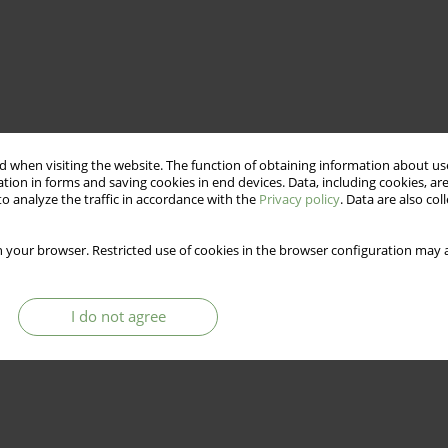
 when visiting the website. The function of obtaining information about use
tion in forms and saving cookies in end devices. Data, including cookies, are
o analyze the traffic in accordance with the
Privacy policy
. Data are also co
 your browser. Restricted use of cookies in the browser configuration may a
I do not agree