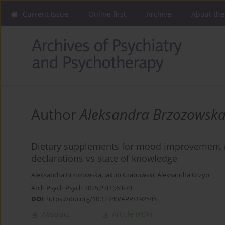
Current issue
Online first
Archive
About the
Author
Aleksandra Brzozowsk
Dietary supplements for mood improvement an
declarations vs state of knowledge
Aleksandra Brzozowska
,
Jakub Grabowski
,
Aleksandra Grzyb
Arch Psych Psych 2025;27(1):63-74
DOI
:
https://doi.org/10.12740/APP/192545
Abstract
Article
(PDF)