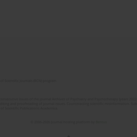
of Scientific Journals (RCN) program
 consecutive issues of the journal Archives of Psychiatry and Psychotherapy (years 202
editing and proofreading of journal issues. Counteracting scientific misinformation. Sub
 of Scientific Publications Academica.
© 2006-2026 Journal hosting platform by
Bentus