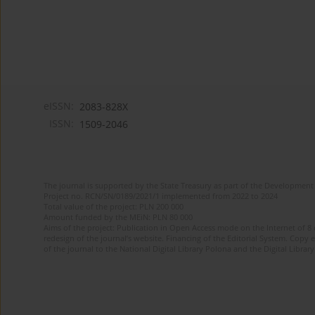
eISSN:
2083-828X
ISSN:
1509-2046
The journal is supported by the State Treasury as part of the Development 
Project no. RCN/SN/0189/2021/1 implemented from 2022 to 2024
Total value of the project: PLN 200 000
Amount funded by the MEiN: PLN 80 000
Aims of the project: Publication in Open Access mode on the Internet of 8
redesign of the journal’s website. Financing of the Editorial System. Copy 
of the journal to the National Digital Library Polona and the Digital Library