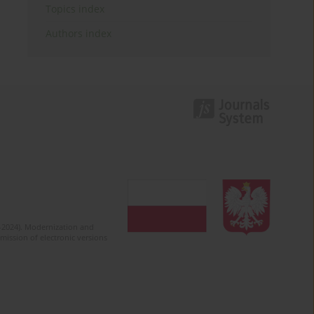
Topics index
Authors index
2-2024). Modernization and
mission of electronic versions