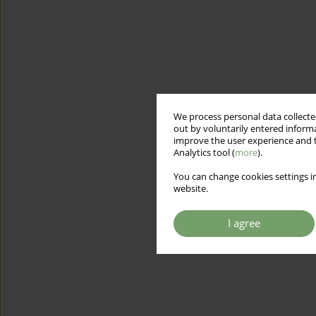
We process personal data collected
out by voluntarily entered informa
improve the user experience and t
Analytics tool (
more
).
You can change cookies settings in
website.
I agree