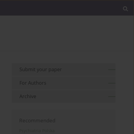
Submit your paper
For Authors
Archive
Recommended
Psychiatria Polska