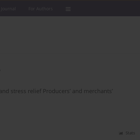
 Journal
For Authors
a
d stress relief Producers’ and merchants’
Stats