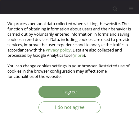
We process personal data collected when visiting the website. The
function of obtaining information about users and their behavior is
carried out by voluntarily entered information in forms and saving
cookies in end devices. Data, including cookies, are used to provide
services, improve the user experience and to analyze the traffic in
accordance with the
Privacy policy
. Data are also collected and
processed by Google Analytics tool (
more
).
You can change cookies settings in your browser. Restricted use of
Author
Andrzej Cechnicki
cookies in the browser configuration may affect some
functionalities of the website.
ARTICLE
I agree
Towards psychotherapy-oriented community
psychiatry - 30 years of experiences in Krakow
I do not agree
Andrzej Cechnicki
Arch Psych Psych 2011;13(1):71-80
Stats
Abstract
Article
(PDF)